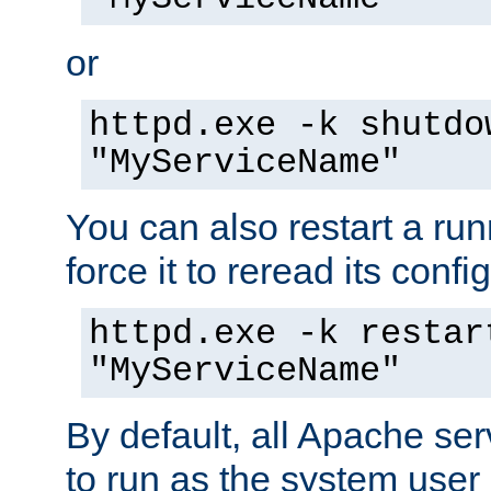
or
httpd.exe -k shutdo
"MyServiceName"
You can also restart a ru
force it to reread its confi
httpd.exe -k restar
"MyServiceName"
By default, all Apache ser
to run as the system user