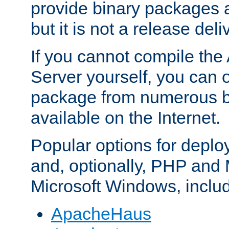
provide binary packages 
but it is not a release deli
If you cannot compile th
Server yourself, you can 
package from numerous bi
available on the Internet.
Popular options for deplo
and, optionally, PHP and
Microsoft Windows, inclu
ApacheHaus