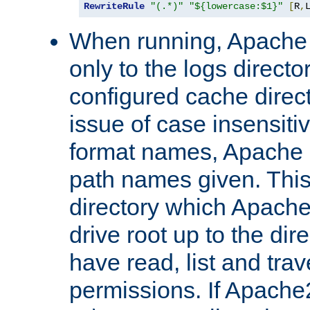
RewriteRule
"(.*)"
"${lowercase:$1}"
[
R
,
When running, Apache 
only to the logs direct
configured cache direct
issue of case insensiti
format names, Apache m
path names given. Thi
directory which Apache
drive root up to the dir
have read, list and trav
permissions. If Apache2.