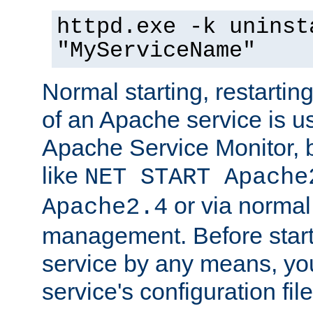
httpd.exe -k uninst
"MyServiceName"
Normal starting, restarti
of an Apache service is u
Apache Service Monitor,
like
NET START Apache
or via norma
Apache2.4
management. Before star
service by any means, you
service's configuration fil