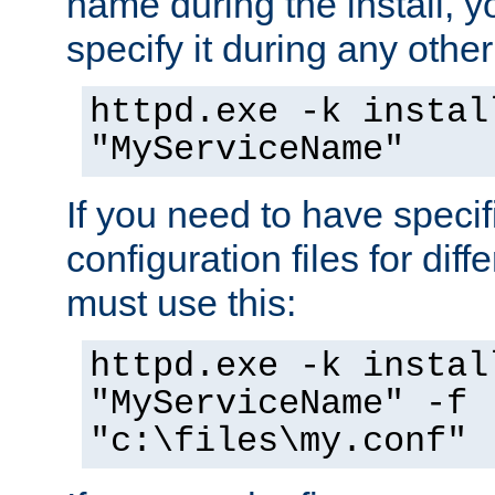
name during the install, y
specify it during any other
httpd.exe -k instal
"MyServiceName"
If you need to have speci
configuration files for diff
must use this:
httpd.exe -k instal
"MyServiceName" -f
"c:\files\my.conf"