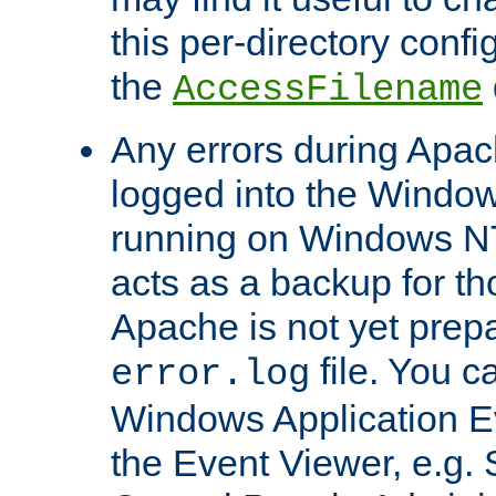
this per-directory confi
the
AccessFilename
Any errors during Apac
logged into the Windo
running on Windows N
acts as a backup for th
Apache is not yet prep
file. You c
error.log
Windows Application E
the Event Viewer, e.g. S