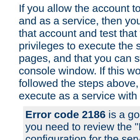
If you allow the account to
and as a service, then yo
that account and test that
privileges to execute the 
pages, and that you can s
console window. If this w
followed the steps above
execute as a service with
Error code 2186
is a go
you need to review the 
configuration for the se