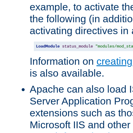
example, to activate th
the following (in additio
activating directives in
LoadModule
status_module
"modules/mod_st
Information on
creatin
is also available.
Apache can also load I
Server Application Pro
extensions such as th
Microsoft IIS and othe