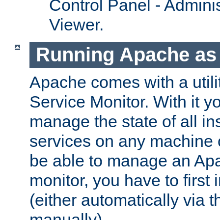
Control Panel - Adminis
Viewer.
Running Apache as 
Apache comes with a utili
Service Monitor. With it 
manage the state of all i
services on any machine 
be able to manage an Apa
monitor, you have to first i
(either automatically via th
manually).