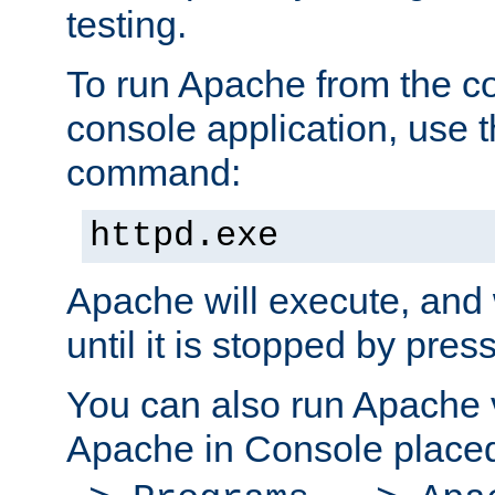
testing.
To run Apache from the c
console application, use t
command:
httpd.exe
Apache will execute, and 
until it is stopped by pres
You can also run Apache v
Apache in Console place