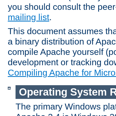
you should consult the pee
mailing list
.
This document assumes that
a binary distribution of Apac
compile Apache yourself (po
development or tracking do
Compiling Apache for Micr
Operating System 
The primary Windows plat