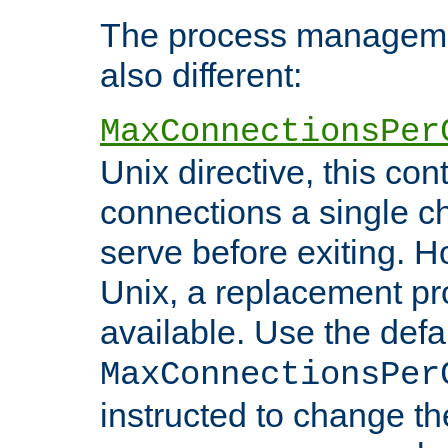
The process managemen
also different:
MaxConnectionsPer
Unix directive, this co
connections a single ch
serve before exiting. H
Unix, a replacement pro
available. Use the defa
MaxConnectionsPer
instructed to change th