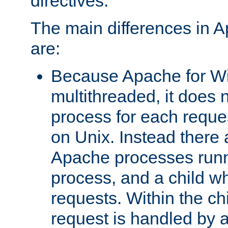
directives.
The main differences in 
are:
Because Apache for W
multithreaded, it does 
process for each reque
on Unix. Instead there 
Apache processes runn
process, and a child w
requests. Within the ch
request is handled by 