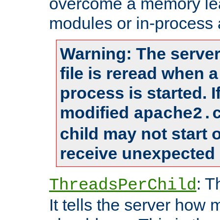
overcome a memory leak
modules or in-process 
Warning: The server
file is reread when 
process is started. 
modified
apache2.
child may not start
receive unexpected 
: T
ThreadsPerChild
It tells the server how 