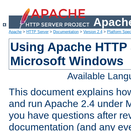
Apache
Apache
>
HTTP Server
>
Documentation
>
Version 2.4
>
Platform Spec
Using Apache HTTP 
Microsoft Windows
Available Lan
This document explains how 
and run Apache 2.4 under M
you have questions after re
documentation (and any even