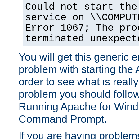
Could not start the
service on \\COMPUT
Error 1067; The pro
terminated unexpect
You will get this generic er
problem with starting the 
order to see what is reall
problem you should follow 
Running Apache for Wind
Command Prompt.
If you are having problems