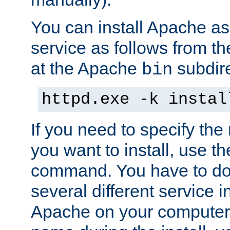
You can install Apache 
service as follows from 
at the Apache
subdire
bin
httpd.exe -k instal
If you need to specify the
you want to install, use th
command. You have to do 
several different service in
Apache on your computer. 