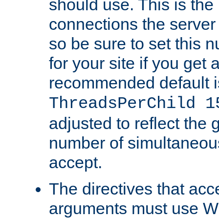
should use. This is t
connections the server
so be sure to set this
for your site if you get a
recommended default i
ThreadsPerChild 1
adjusted to reflect the 
number of simultaneou
accept.
The directives that acc
arguments must use W