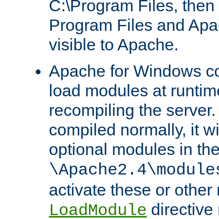
C:\Program Files, then t
Program Files and Apa
visible to Apache.
Apache for Windows con
load modules at runtim
recompiling the server.
compiled normally, it wi
optional modules in th
\Apache2.4\module
activate these or other
directive
LoadModule