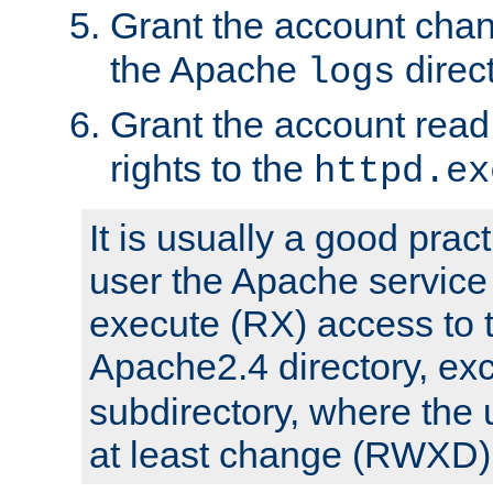
Grant the account cha
the Apache
direct
logs
Grant the account rea
rights to the
httpd.ex
It is usually a good pract
user the Apache service
execute (RX) access to 
Apache2.4 directory, ex
subdirectory, where the 
at least change (RWXD) 