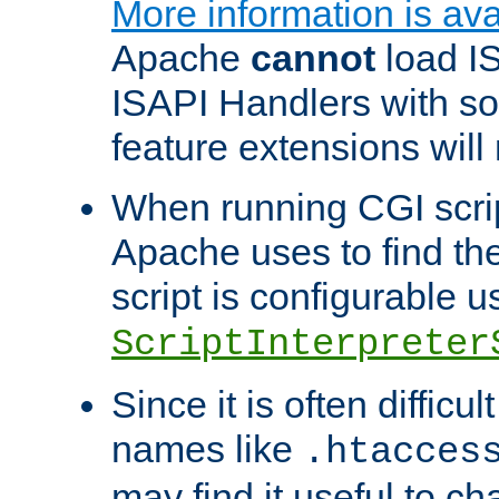
More information is ava
Apache
cannot
load IS
ISAPI Handlers with s
feature extensions will
When running CGI scri
Apache uses to find the 
script is configurable u
ScriptInterpreter
Since it is often difficu
names like
.htacces
may find it useful to c