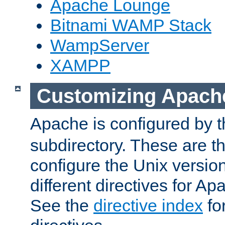
Apache Lounge
Bitnami WAMP Stack
WampServer
XAMPP
Customizing Apach
Apache is configured by th
subdirectory. These are t
configure the Unix version
different directives for 
See the
directive index
for