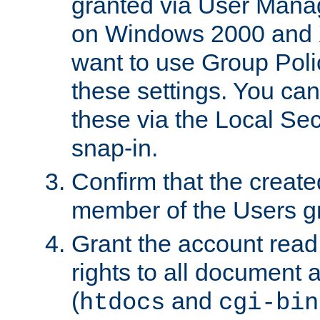
granted via User Mana
on Windows 2000 and 
want to use Group Poli
these settings. You can
these via the Local Se
snap-in.
Confirm that the create
member of the Users g
Grant the account rea
rights to all document a
(
and
htdocs
cgi-bin