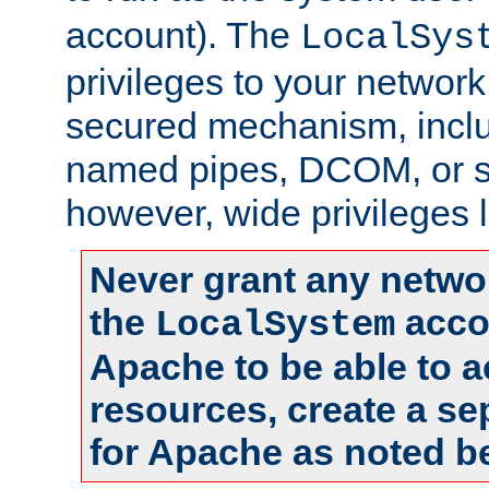
account). The
LocalSys
privileges to your networ
secured mechanism, includ
named pipes, DCOM, or s
however, wide privileges l
Never grant any networ
the
accou
LocalSystem
Apache to be able to 
resources, create a se
for Apache as noted b