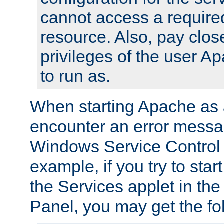
cannot access a require
resource. Also, pay close
privileges of the user A
to run as.
When starting Apache as 
encounter an error messa
Windows Service Control
example, if you try to sta
the Services applet in th
Panel, you may get the f