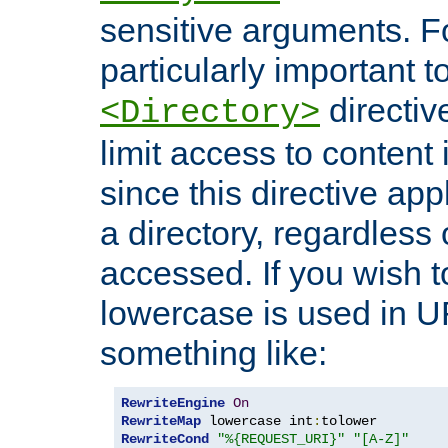
sensitive arguments. For
particularly important t
directiv
<Directory>
limit access to content 
since this directive app
a directory, regardless o
accessed. If you wish t
lowercase is used in 
something like:
RewriteEngine
On
RewriteMap
 lowercase int
:
RewriteCond
"%{REQUEST_URI}"
"[A-Z]"