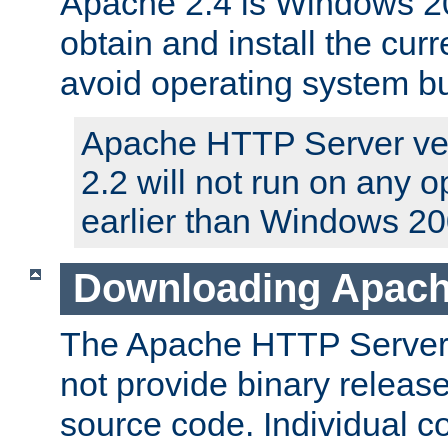
Apache 2.4 is Windows 20
obtain and install the curr
avoid operating system b
Apache HTTP Server ver
2.2 will not run on any 
earlier than Windows 20
Downloading Apach
The Apache HTTP Server P
not provide binary release
source code. Individual 