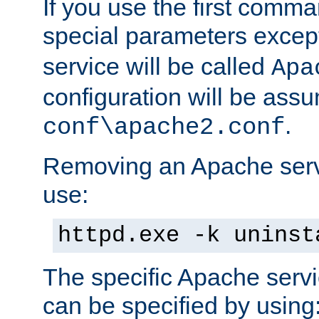
If you use the first comm
special parameters exce
service will be called
Apa
configuration will be ass
.
conf\apache2.conf
Removing an Apache servi
use:
httpd.exe -k uninst
The specific Apache servi
can be specified by using