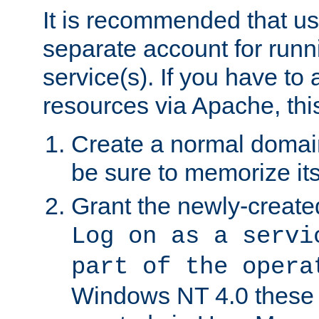
It is recommended that us
separate account for run
service(s). If you have to
resources via Apache, this
Create a normal domai
be sure to memorize it
Grant the newly-created
Log on as a servi
part of the opera
Windows NT 4.0 these p