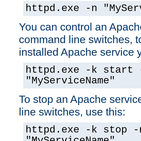
httpd.exe -n "MySer
You can control an Apache
command line switches, to
installed Apache service yo
httpd.exe -k start 
"MyServiceName"
To stop an Apache servi
line switches, use this:
httpd.exe -k stop -
"MyServiceName"