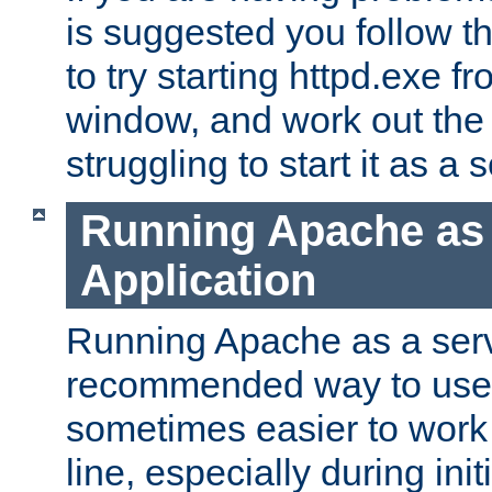
is suggested you follow t
to try starting httpd.exe f
window, and work out the 
struggling to start it as a 
Running Apache as
Application
Running Apache as a servi
recommended way to use it
sometimes easier to wor
line, especially during ini