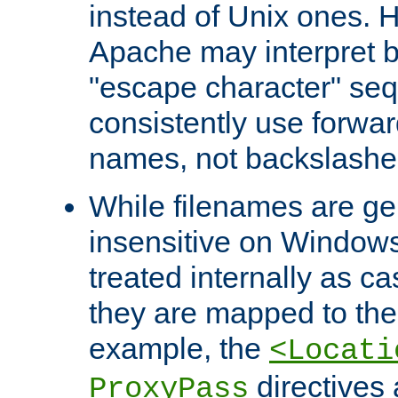
instead of Unix ones.
Apache may interpret 
"escape character" se
consistently use forwar
names, not backslashe
While filenames are ge
insensitive on Windows
treated internally as c
they are mapped to the
example, the
<Locati
directives 
ProxyPass