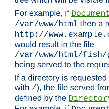
For example, if
Documen
then a r
/var/www/html
http://www.example.
would result in the file
/var/www/html/fish/
being served to the reques
If a directory is requested
with
), the file served fro
/
defined by the
Director
For example, if