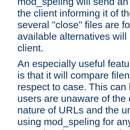
mod_speling will send an
the client informing it of th
several "close" files are fo
available alternatives wil
client.
An especially useful feat
is that it will compare fil
respect to case. This ca
users are unaware of the 
nature of URLs and the un
using mod_speling for an