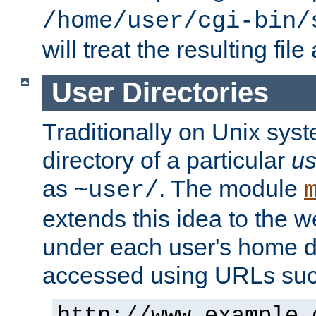
/home/user/cgi-bin/
will treat the resulting file
User Directories
Traditionally on Unix sys
directory of a particular
us
as
. The module
~user/
extends this idea to the w
under each user's home di
accessed using URLs such
http://www.example.