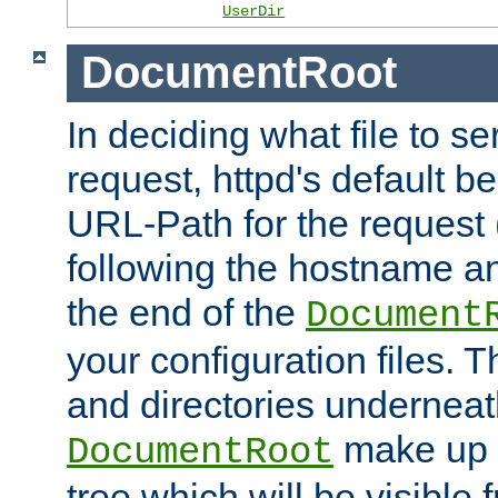
UserDir
DocumentRoot
In deciding what file to se
request, httpd's default be
URL-Path for the request 
following the hostname an
the end of the
Document
your configuration files. T
and directories underneat
make up 
DocumentRoot
tree which will be visible