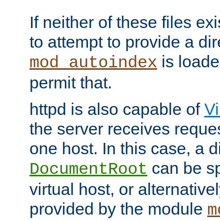
If neither of these files ex
to attempt to provide a dir
is loade
mod_autoindex
permit that.
httpd is also capable of
Vi
the server receives reque
one host. In this case, a d
can be sp
DocumentRoot
virtual host, or alternative
provided by the module
m