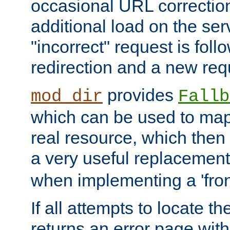
occasional URL correctio
additional load on the ser
"incorrect" request is fol
redirection and a new requ
provides
mod_dir
Fallb
which can be used to map 
real resource, which then
a very useful replacement
when implementing a 'front
If all attempts to locate th
returns an error page wit