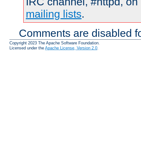
IRC channel, #httpd, on 
mailing lists
.
Comments are disabled fo
Copyright 2023 The Apache Software Foundation.
Licensed under the
Apache License, Version 2.0
.