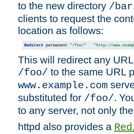
to the new directory
/bar
clients to request the con
location as follows:
Redirect
 permanent 
"/foo/"
"http://www.exam
This will redirect any URL
to the same URL p
/foo/
serve
www.example.com
substituted for
. Yo
/foo/
to any server, not only the
httpd also provides a
Red