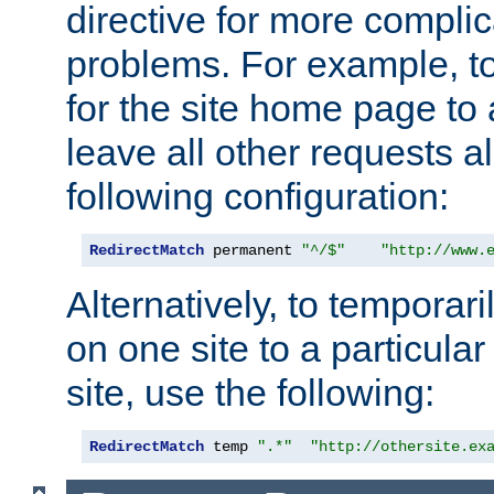
directive for more complic
problems. For example, to
for the site home page to a
leave all other requests a
following configuration:
RedirectMatch
 permanent 
"^/$"
"http://www.
Alternatively, to temporari
on one site to a particula
site, use the following:
RedirectMatch
 temp 
".*"
"http://othersite.ex