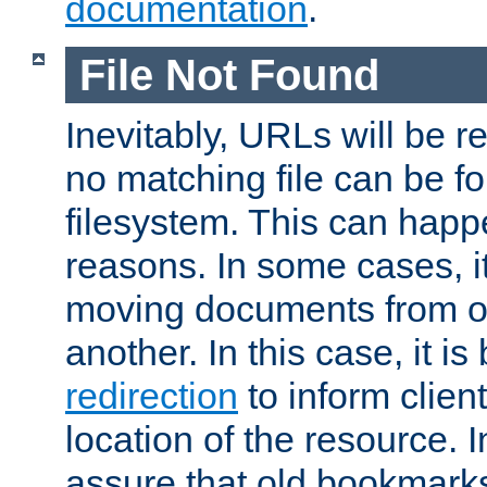
documentation
.
File Not Found
Inevitably, URLs will be r
no matching file can be fo
filesystem. This can happ
reasons. In some cases, it
moving documents from on
another. In this case, it is
redirection
to inform clien
location of the resource. 
assure that old bookmarks