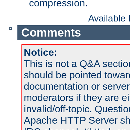
compression.
Available
Comments
Notice:
This is not a Q&A sect
should be pointed towar
documentation or serve
moderators if they are 
invalid/off-topic. Quest
Apache HTTP Server shou