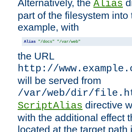
Alternatively, the
di
Alias
part of the filesystem int
example, with
Alias
"/docs"
"/var/web"
the URL
http://www.example.
will be served from
/var/web/dir/file.h
directive 
ScriptAlias
with the additional effect t
located at the target path