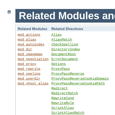
Related Modules an
Related Modules
Related Directives
mod_actions
Alias
mod_alias
AliasMatch
mod_autoindex
CheckSpelling
mod_dir
DirectoryIndex
mod_imagemap
DocumentRoot
mod_negotiation
ErrorDocument
mod_proxy
Options
mod_rewrite
ProxyPass
mod_speling
ProxyPassReverse
mod_userdir
ProxyPassReverseCookieDomain
mod_vhost_alias
ProxyPassReverseCookiePath
Redirect
RedirectMatch
RewriteCond
RewriteRule
ScriptAlias
ScriptAliasMatch