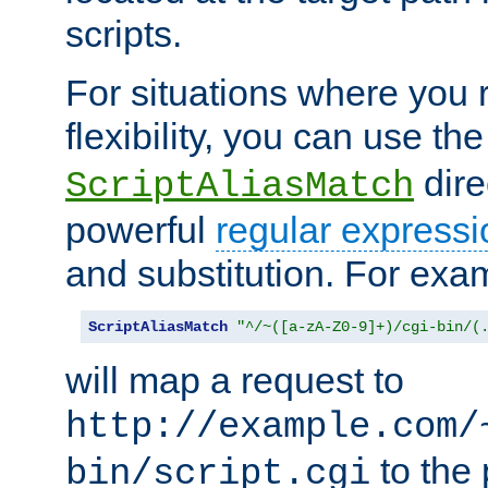
scripts.
For situations where you r
flexibility, you can use th
dire
ScriptAliasMatch
powerful
regular expressi
and substitution. For exa
ScriptAliasMatch
"^/~([a-zA-Z0-9]+)/cgi-bin/(
will map a request to
http://example.com/
to the 
bin/script.cgi