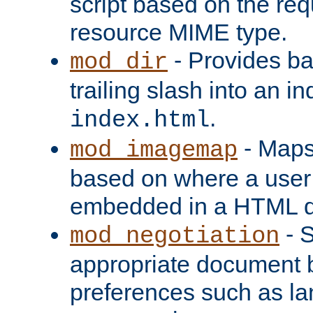
script based on the re
resource MIME type.
- Provides ba
mod_dir
trailing slash into an i
.
index.html
- Maps
mod_imagemap
based on where a user
embedded in a HTML 
- S
mod_negotiation
appropriate document b
preferences such as la