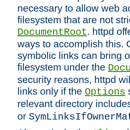
necessary to allow web ac
filesystem that are not str
. httpd of
DocumentRoot
ways to accomplish this.
symbolic links can bring o
filesystem under the
Doc
security reasons, httpd wi
links only if the
s
Options
relevant directory includ
or
SymLinksIfOwnerMa