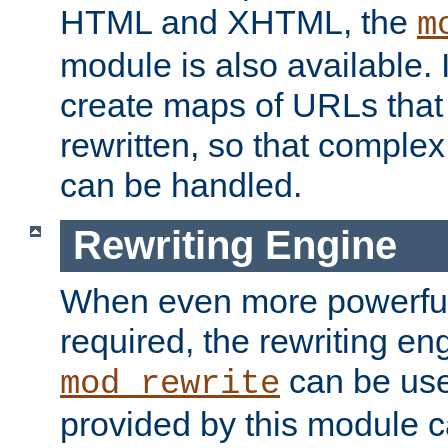
HTML and XHTML, the
m
module is also available. 
create maps of URLs that
rewritten, so that comple
can be handled.
Rewriting Engine
When even more powerful 
required, the rewriting en
can be usef
mod_rewrite
provided by this module 