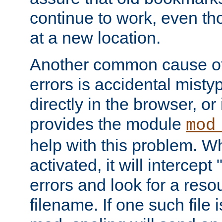
continue to work, even th
at a new location.
Another common cause of
errors is accidental misty
directly in the browser, or
provides the module
mod
help with this problem. W
activated, it will intercep
errors and look for a reso
filename. If one such file 