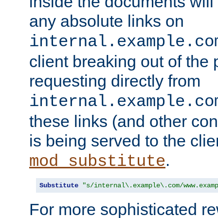
inside the documents will 
any absolute links on
internal.example.co
client breaking out of the
requesting directly from
internal.example.co
these links (and other cont
is being served to the clie
.
mod_substitute
Substitute
"s/internal\.example\.com/www.exam
For more sophisticated rew