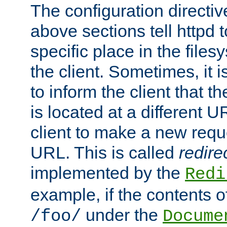
The configuration directiv
above sections tell httpd 
specific place in the files
the client. Sometimes, it i
to inform the client that 
is located at a different U
client to make a new requ
URL. This is called
redire
implemented by the
Redi
example, if the contents of
under the
/foo/
Docume