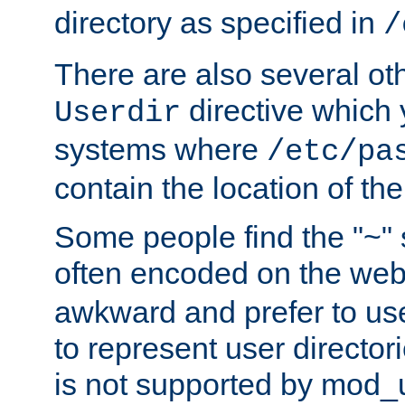
directory as specified in
/
There are also several oth
directive which
Userdir
systems where
/etc/pa
contain the location of th
Some people find the "~" 
often encoded on the we
awkward and prefer to use
to represent user directori
is not supported by mod_u