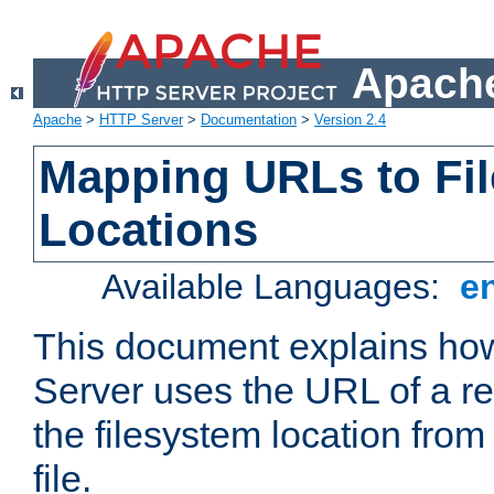
Apache
Apache
>
HTTP Server
>
Documentation
>
Version 2.4
Mapping URLs to Fi
Locations
Available Languages:
e
This document explains h
Server uses the URL of a r
the filesystem location from
file.