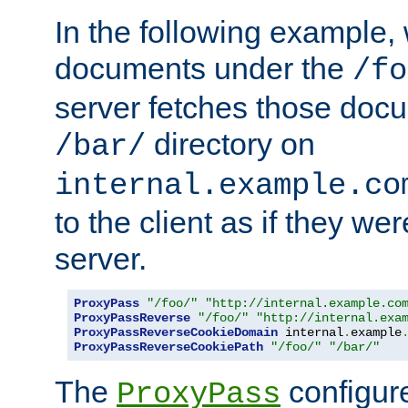
In the following example,
documents under the
/fo
server fetches those doc
directory on
/bar/
internal.example.co
to the client as if they we
server.
ProxyPass
"/foo/"
"http://internal.example.co
ProxyPassReverse
"/foo/"
"http://internal.exa
ProxyPassReverseCookieDomain
 internal
.
example
ProxyPassReverseCookiePath
"/foo/"
"/bar/"
The
configure
ProxyPass