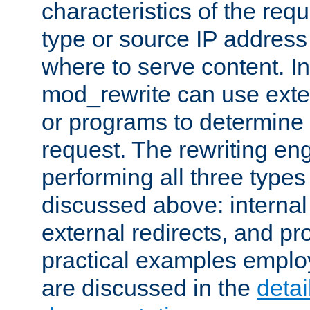
characteristics of the re
type or source IP address
where to serve content. In
mod_rewrite can use exter
or programs to determine
request. The rewriting eng
performing all three type
discussed above: internal 
external redirects, and p
practical examples emplo
are discussed in the
deta