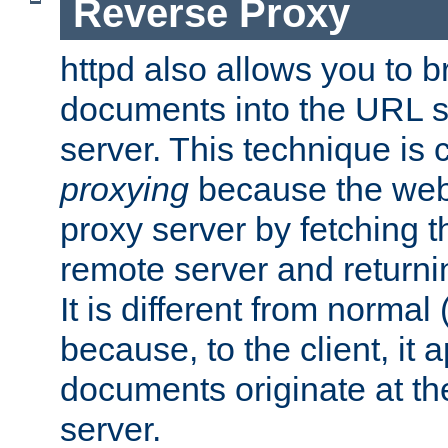
Reverse Proxy
httpd also allows you to b
documents into the URL sp
server. This technique is 
proxying
because the web 
proxy server by fetching 
remote server and returnin
It is different from normal
because, to the client, it 
documents originate at th
server.