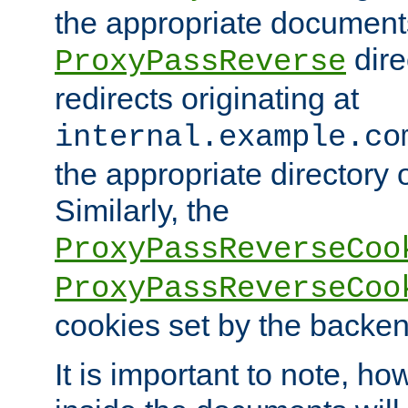
the appropriate documents
dire
ProxyPassReverse
redirects originating at
internal.example.co
the appropriate directory o
Similarly, the
ProxyPassReverseCoo
ProxyPassReverseCoo
cookies set by the backen
It is important to note, ho