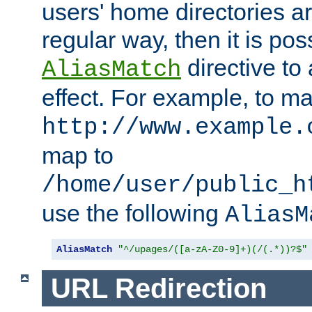
users' home directories ar
regular way, then it is pos
directive to
AliasMatch
effect. For example, to m
http://www.example.
map to
/home/user/public_h
use the following
AliasM
AliasMatch
"^/upages/([a-zA-Z0-9]+)(/(.*))?$"
URL Redirection