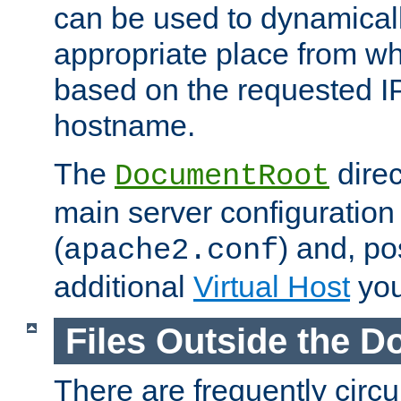
can be used to dynamical
appropriate place from wh
based on the requested I
hostname.
The
direc
DocumentRoot
main server configuration 
(
) and, po
apache2.conf
additional
Virtual Host
you
Files Outside the 
There are frequently circ