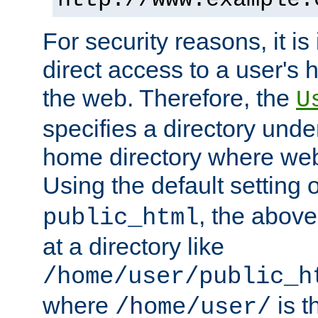
For security reasons, it is
direct access to a user's 
the web. Therefore, the
U
specifies a directory unde
home directory where web 
Using the default setting 
, the above
public_html
at a directory like
/home/user/public_h
where
is t
/home/user/