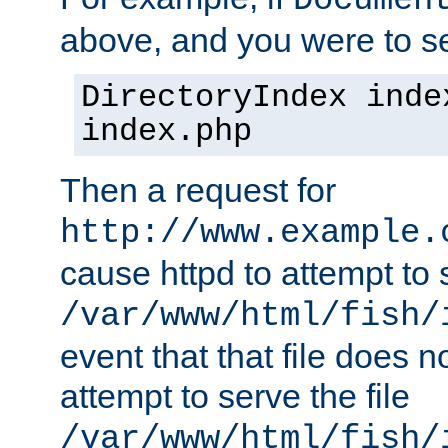
Documen
above, and you were to se
DirectoryIndex inde
index.php
Then a request for
http://www.example.
cause httpd to attempt to s
/var/www/html/fish/
event that that file does not
attempt to serve the file
/var/www/html/fish/