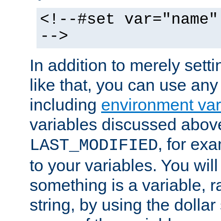
<!--#set var="name"
-->
In addition to merely setti
like that, you can use any
including
environment var
variables discussed above
, for ex
LAST_MODIFIED
to your variables. You will
something is a variable, ra
string, by using the dollar