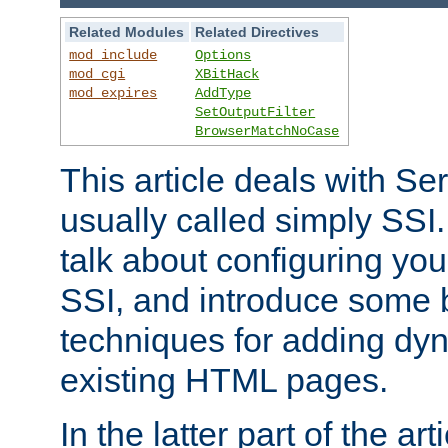
Related Modules
Related Directives
mod_include
Options
mod_cgi
XBitHack
mod_expires
AddType
SetOutputFilter
BrowserMatchNoCase
This article deals with Se
usually called simply SSI. In
talk about configuring you
SSI, and introduce some 
techniques for adding dyn
existing HTML pages.
In the latter part of the art