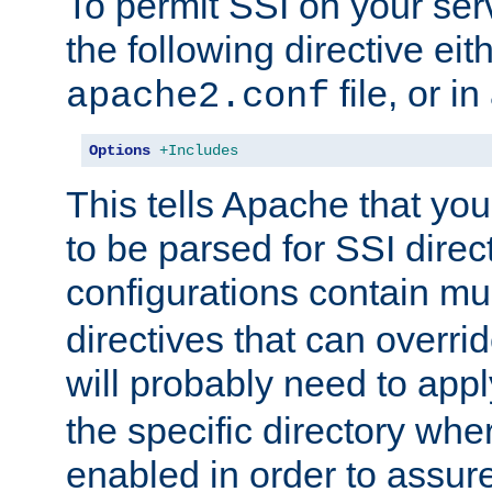
To permit SSI on your ser
the following directive eit
file, or in
apache2.conf
Options
+Includes
This tells Apache that you
to be parsed for SSI direc
configurations contain mu
directives that can overri
will probably need to app
the specific directory wh
enabled in order to assure 