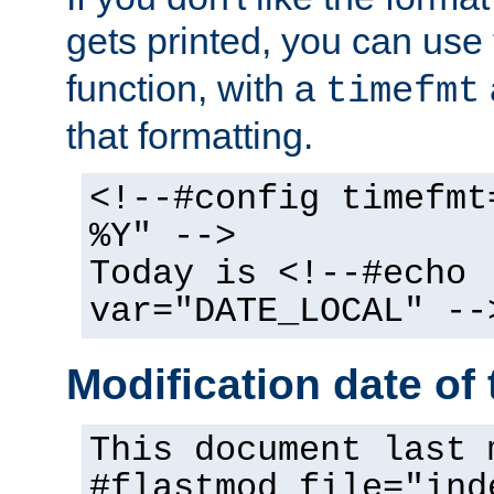
gets printed, you can use
function, with a
timefmt
that formatting.
<!--#config timefmt
%Y" -->
Today is <!--#echo
var="DATE_LOCAL" --
Modification date of t
This document last 
#flastmod file="ind