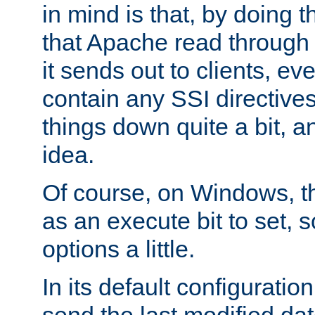
in mind is that, by doing t
that Apache read through e
it sends out to clients, eve
contain any SSI directive
things down quite a bit, a
idea.
Of course, on Windows, th
as an execute bit to set, s
options a little.
In its default configurati