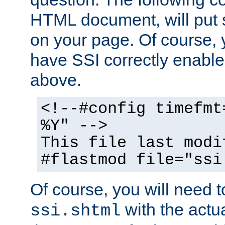
HTML document, will put 
on your page. Of course, 
have SSI correctly enabl
above.
<!--#config timefmt
%Y" -->
This file last modi
#flastmod file="ssi
Of course, you will need t
with the actua
ssi.shtml