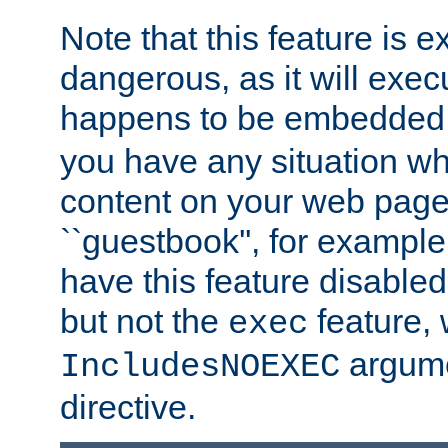
Note that this feature is 
dangerous, as it will exe
happens to be embedded 
you have any situation wh
content on your web page
``guestbook'', for exampl
have this feature disable
but not the
feature, 
exec
argume
IncludesNOEXEC
directive.