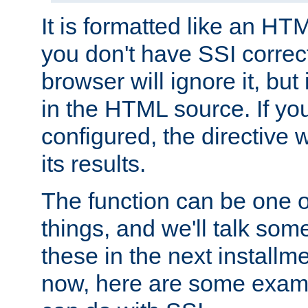
It is formatted like an HT
you don't have SSI correc
browser will ignore it, but it
in the HTML source. If yo
configured, the directive w
its results.
The function can be one 
things, and we'll talk so
these in the next installme
now, here are some exam