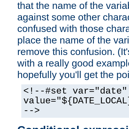
that the name of the varia
against some other charac
confused with those chara
place the name of the vari
remove this confusion. (It
with a really good example
hopefully you'll get the poi
<!--#set var="date"
value="${DATE_LOCAL
-->