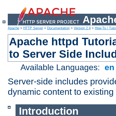
Apache
Apache
>
HTTP Server
>
Documentation
>
Version 2.4
>
How-To / Tutor
Apache httpd Tutoria
to Server Side Inclu
Available Languages:
e
Server-side includes provi
dynamic content to existi
Introduction