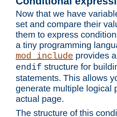
Conditional express
Now that we have variable
set and compare their va
them to express conditiona
a tiny programming langua
provides 
mod_include
structure for buildi
endif
statements. This allows yo
generate multiple logical
actual page.
The structure of this condi