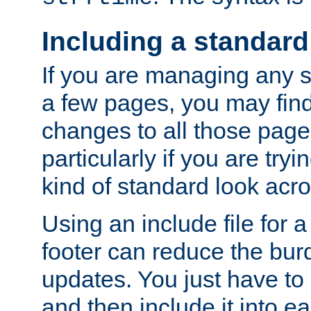
Including a standard
If you are managing any si
a few pages, you may fin
changes to all those page
particularly if you are try
kind of standard look acro
Using an include file for 
footer can reduce the bur
updates. You just have to 
and then include it into e