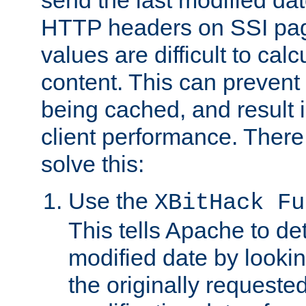
send the last modified dat
HTTP headers on SSI pag
values are difficult to cal
content. This can preven
being cached, and result 
client performance. There
solve this:
Use the
XBitHack Fu
This tells Apache to de
modified date by lookin
the originally requested