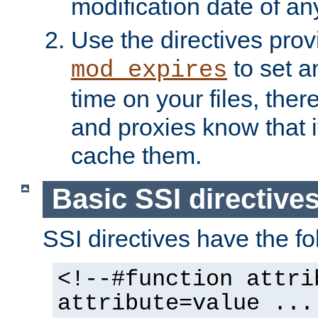
modification date of any
Use the directives pro
to set an
mod_expires
time on your files, ther
and proxies know that i
cache them.
Basic SSI directive
SSI directives have the fo
<!--#function attri
attribute=value ...