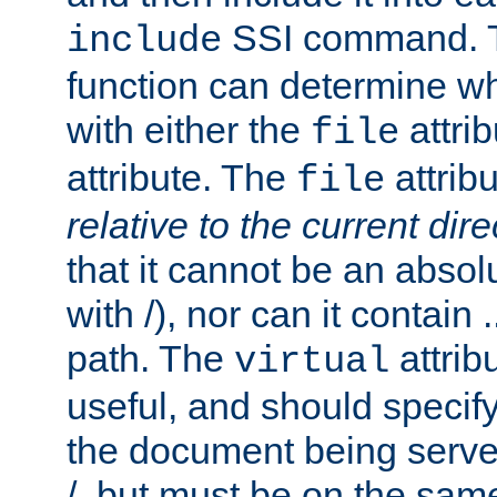
SSI command.
include
function can determine wha
with either the
attrib
file
attribute. The
attribu
file
relative to the current dire
that it cannot be an absolu
with /), nor can it contain .
path. The
attrib
virtual
useful, and should specify
the document being served.
/, but must be on the same