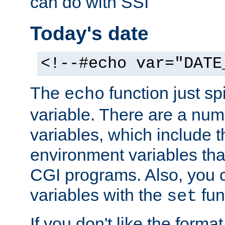
can do with SSI
Today's date
<!--#echo var="DATE
The
function just sp
echo
variable. There are a num
variables, which include t
environment variables that
CGI programs. Also, you 
variables with the
fun
set
If you don't like the forma