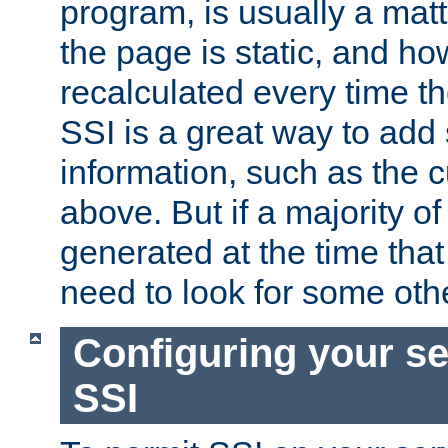
program, is usually a mat
the page is static, and h
recalculated every time t
SSI is a great way to add 
information, such as the 
above. But if a majority o
generated at the time that 
need to look for some othe
Configuring your se
SSI