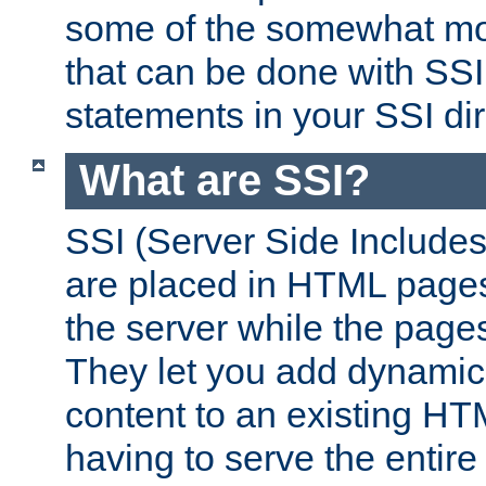
some of the somewhat mo
that can be done with SSI
statements in your SSI dir
What are SSI?
SSI (Server Side Includes)
are placed in HTML pages
the server while the page
They let you add dynamic
content to an existing HT
having to serve the entir