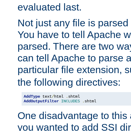
evaluated last.
Not just any file is parsed
You have to tell Apache w
parsed. There are two way
can tell Apache to parse a
particular file extension,
the following directives:
AddType
 text
/
html 
.
AddOutputFilter
INCLUDES
.
shtml
One disadvantage to this a
you wanted to add SSI dir