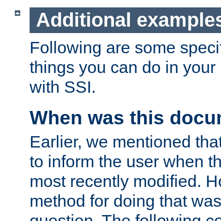
Additional example
Following are some speci
things you can do in yo
with SSI.
When was this docu
Earlier, we mentioned tha
to inform the user when 
most recently modified. H
method for doing that was
question. The following c