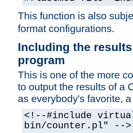
This function is also subj
format configurations.
Including the results
program
This is one of the more 
to output the results of a
as everybody's favorite, a `
<!--#include virtua
bin/counter.pl" -->