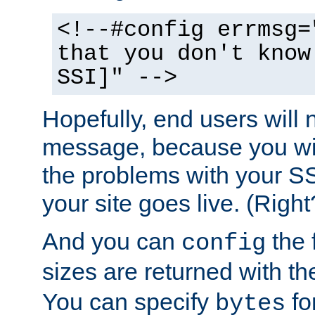
<!--#config errmsg=
that you don't know
SSI]" -->
Hopefully, end users will 
message, because you wil
the problems with your SS
your site goes live. (Right
And you can
the 
config
sizes are returned with t
You can specify
for
bytes