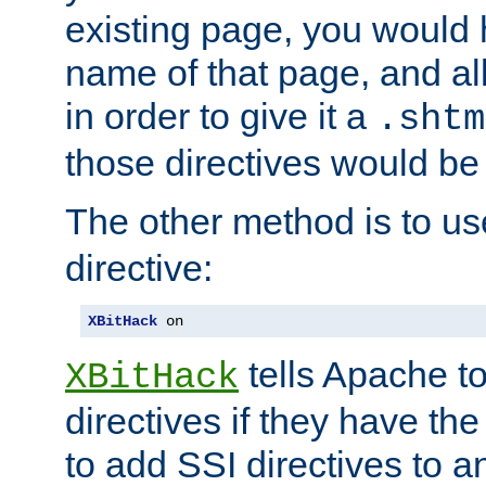
existing page, you would
name of that page, and all
in order to give it a
.shtm
those directives would be
The other method is to u
directive:
XBitHack
 on
tells Apache to
XBitHack
directives if they have the
to add SSI directives to a