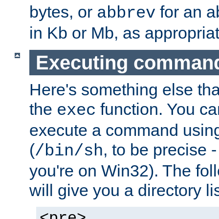
bytes, or
for an a
abbrev
in Kb or Mb, as appropriat
Executing comman
Here's something else tha
the
function. You ca
exec
execute a command using 
(
, to be precise -
/bin/sh
you're on Win32). The fol
will give you a directory li
<pre>