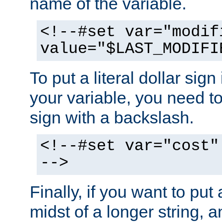
name of the variable.
<!--#set var="modif
value="$LAST_MODIFI
To put a literal dollar sign
your variable, you need t
sign with a backslash.
<!--#set var="cost"
-->
Finally, if you want to put 
midst of a longer string, 