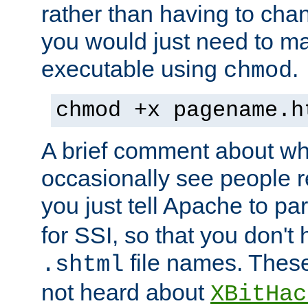
rather than having to cha
you would just need to ma
executable using
.
chmod
chmod +x pagename.h
A brief comment about what
occasionally see people 
you just tell Apache to pa
for SSI, so that you don't
file names. Thes
.shtml
not heard about
XBitHac