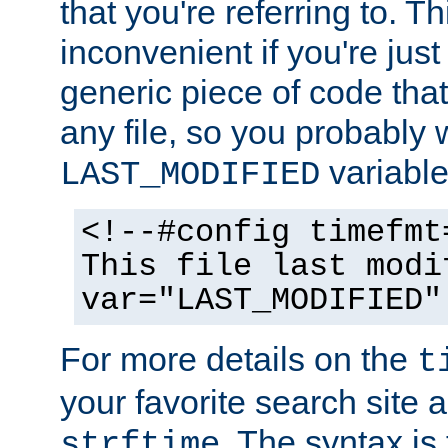
that you're referring to. T
inconvenient if you're just
generic piece of code tha
any file, so you probably 
variable
LAST_MODIFIED
<!--#config timefmt
This file last modi
var="LAST_MODIFIED"
For more details on the
t
your favorite search site a
. The syntax is
strftime