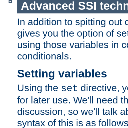
Advanced SSI tech
In addition to spitting ou
gives you the option of se
using those variables in
conditionals.
Setting variables
Using the
directive, 
set
for later use. We'll need th
discussion, so we'll talk a
syntax of this is as follows