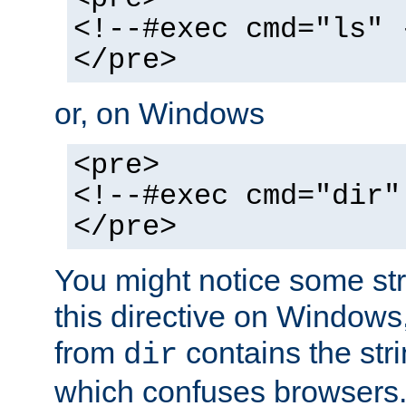
<!--#exec cmd="ls" 
</pre>
or, on Windows
<pre>
<!--#exec cmd="dir"
</pre>
You might notice some str
this directive on Windows
from
contains the stri
dir
which confuses browsers