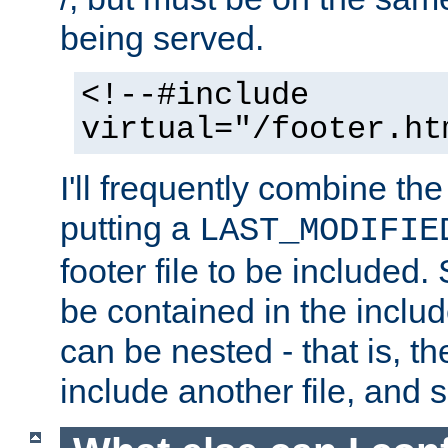
being served.
<!--#include
virtual="/footer.ht
I'll frequently combine the
putting a
LAST_MODIFIE
footer file to be included.
be contained in the includ
can be nested - that is, th
include another file, and 