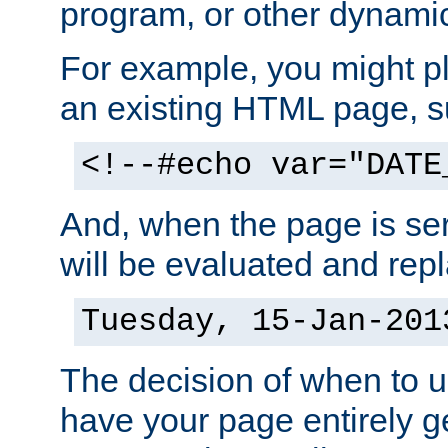
program, or other dynami
For example, you might pl
an existing HTML page, s
<!--#echo var="DATE
And, when the page is ser
will be evaluated and repl
Tuesday, 15-Jan-201
The decision of when to 
have your page entirely 