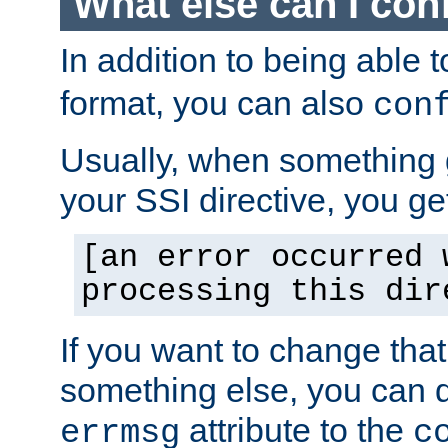
What else can I con
In addition to being able 
format, you can also
con
Usually, when something
your SSI directive, you g
[an error occurred 
processing this dir
If you want to change tha
something else, you can d
attribute to the
errmsg
c