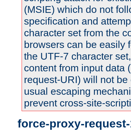
(MSIE) which do not fol
specification and attemp
character set from the c
browsers can be easily f
the UTF-7 character set
content from input data 
request-URI) will not be
usual escaping mechani
prevent cross-site-script
force-proxy-request-