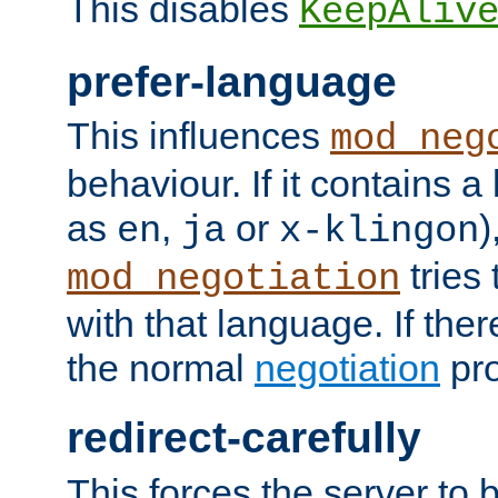
This disables
KeepAliv
prefer-language
This influences
mod_neg
behaviour. If it contains 
as
,
or
)
en
ja
x-klingon
tries 
mod_negotiation
with that language. If ther
the normal
negotiation
pro
redirect-carefully
This forces the server to 