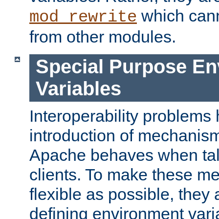
which can
mod_rewrite
from other modules.
Special Purpose En
Variables
Interoperability problems 
introduction of mechanis
Apache behaves when talk
clients. To make these m
flexible as possible, they
defining environment varia