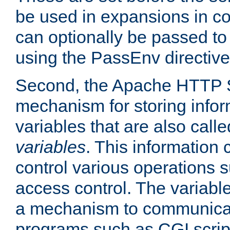
be used in expansions in con
can optionally be passed to
using the PassEnv directive
Second, the Apache HTTP S
mechanism for storing info
variables that are also call
variables
. This information
control various operations 
access control. The variabl
a mechanism to communicat
programs such as CGI scrip