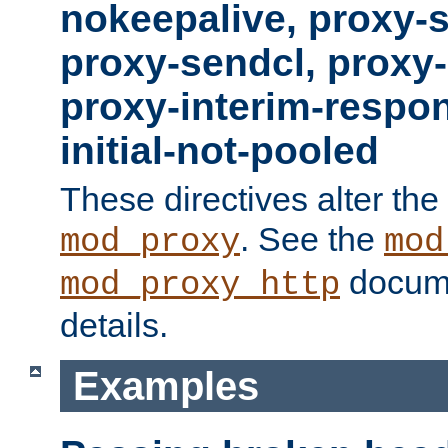
nokeepalive, proxy-
proxy-sendcl, proxy-
proxy-interim-respon
initial-not-pooled
These directives alter the
. See the
mod_proxy
mod
docume
mod_proxy_http
details.
Examples