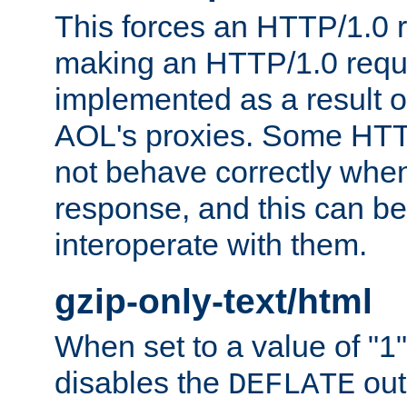
This forces an HTTP/1.0 r
making an HTTP/1.0 reques
implemented as a result o
AOL's proxies. Some HTT
not behave correctly whe
response, and this can be
interoperate with them.
gzip-only-text/html
When set to a value of "1",
disables the
out
DEFLATE