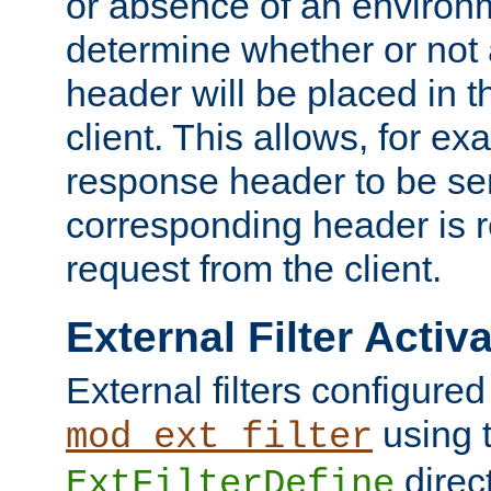
or absence of an environm
determine whether or not
header will be placed in t
client. This allows, for ex
response header to be sen
corresponding header is r
request from the client.
External Filter Activ
External filters configured
using 
mod_ext_filter
direc
ExtFilterDefine