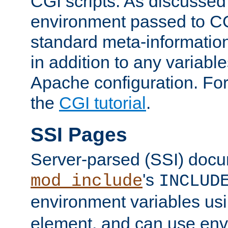
CGI scripts. As discussed
environment passed to CG
standard meta-information
in addition to any variable
Apache configuration. For
the
CGI tutorial
.
SSI Pages
Server-parsed (SSI) doc
's
mod_include
INCLUD
environment variables us
element, and can use env