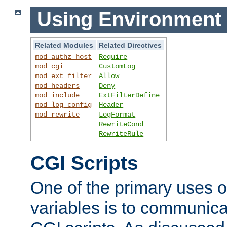
Using Environment 
Related Modules
Related Directives
mod_authz_host
Require
mod_cgi
CustomLog
mod_ext_filter
Allow
mod_headers
Deny
mod_include
ExtFilterDefine
mod_log_config
Header
mod_rewrite
LogFormat
RewriteCond
RewriteRule
CGI Scripts
One of the primary uses 
variables is to communica