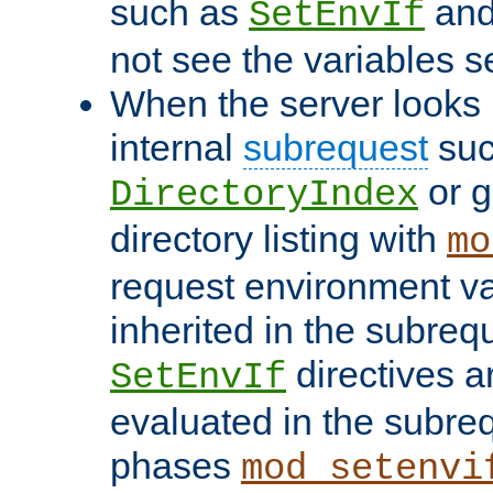
such as
an
SetEnvIf
not see the variables set
When the server looks 
internal
subrequest
suc
or g
DirectoryIndex
directory listing with
mo
request environment va
inherited in the subrequ
directives a
SetEnvIf
evaluated in the subre
phases
mod_setenvi