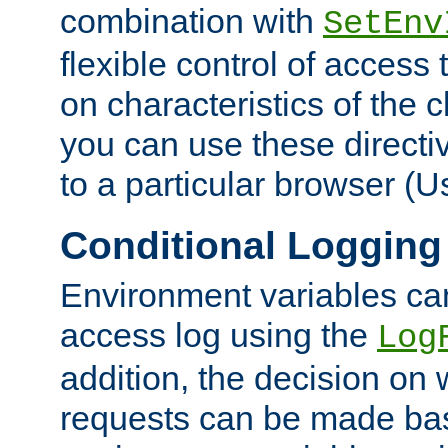
combination with
SetEnv
flexible control of access
on characteristics of the 
you can use these directi
to a particular browser (U
Conditional Logging
Environment variables ca
access log using the
Log
addition, the decision on 
requests can be made bas