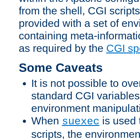
from the shell, CGI scrip
provided with a set of en
containing meta-informati
as required by the
CGI spe
Some Caveats
It is not possible to ov
standard CGI variables
environment manipulati
When
is used 
suexec
scripts, the environmen