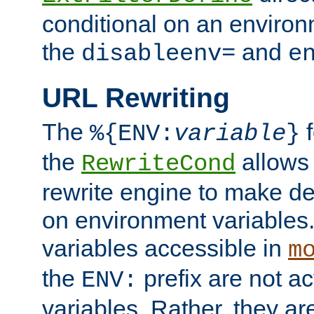
conditional on an environ
the
and
disableenv=
e
URL Rewriting
The
f
%{ENV:
variable
}
the
allow
RewriteCond
rewrite engine to make de
on environment variables.
variables accessible in
m
the
prefix are not a
ENV:
variables. Rather, they ar