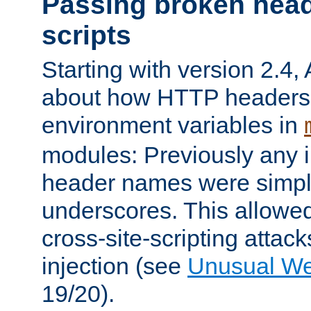
Passing broken head
scripts
Starting with version 2.4,
about how HTTP headers 
environment variables in
modules: Previously any i
header names were simply
underscores. This allowed
cross-site-scripting attac
injection (see
Unusual W
19/20).