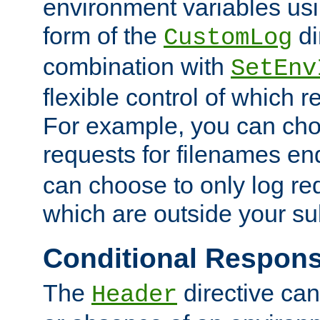
environment variables usi
form of the
di
CustomLog
combination with
SetEnv
flexible control of which 
For example, you can cho
requests for filenames en
can choose to only log re
which are outside your su
Conditional Respon
The
directive ca
Header