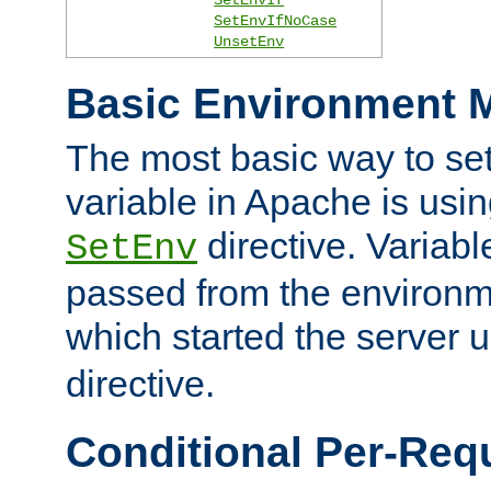
SetEnvIfNoCase
UnsetEnv
Basic Environment M
The most basic way to se
variable in Apache is usin
directive. Variab
SetEnv
passed from the environme
which started the server 
directive.
Conditional Per-Req