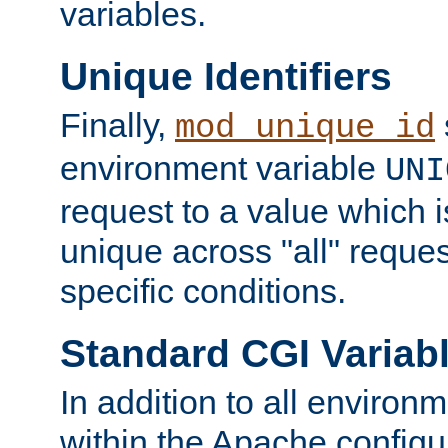
variables.
Unique Identifiers
Finally,
mod_unique_id
environment variable
UNI
request to a value which 
unique across "all" reque
specific conditions.
Standard CGI Variab
In addition to all environ
within the Apache config