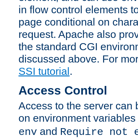
in flow control elements t
page conditional on charac
request. Apache also pro
the standard CGI environ
discussed above. For more
SSI tutorial
.
Access Control
Access to the server can 
on environment variables
and
env
Require not 