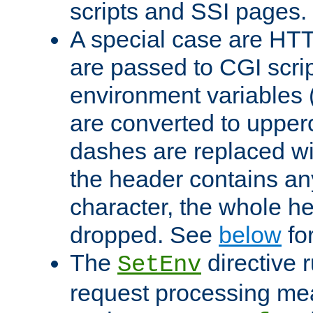
scripts and SSI pages.
A special case are HT
are passed to CGI scrip
environment variables 
are converted to upper
dashes are replaced wi
the header contains any
character, the whole he
dropped. See
below
fo
The
directive 
SetEnv
request processing mea