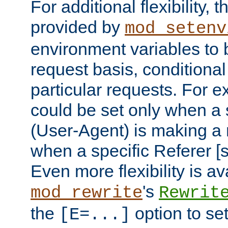
For additional flexibility, t
provided by
mod_setenv
environment variables to 
request basis, conditional
particular requests. For e
could be set only when a 
(User-Agent) is making a 
when a specific Referer [s
Even more flexibility is a
's
mod_rewrite
Rewrit
the
option to se
[E=...]