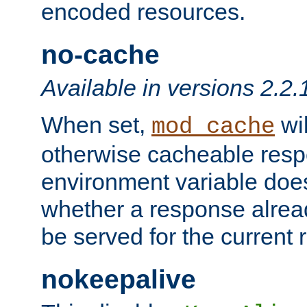
encoded resources.
no-cache
Available in versions 2.2.
When set,
wil
mod_cache
otherwise cacheable resp
environment variable does
whether a response alread
be served for the current 
nokeepalive