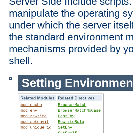
Server Side Include scripts. 
manipulate the operating s
under which the server itsel
the standard environment m
mechanisms provided by yo
shell.
Setting Environmen
Related Modules
Related Directives
mod_cache
BrowserMatch
mod_env
BrowserMatchNoCase
mod_rewrite
PassEnv
mod_setenvif
RewriteRule
mod_unique_id
SetEnv
SetEnvIf