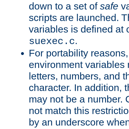
down to a set of
safe
va
scripts are launched. Th
variables is defined at
.
suexec.c
For portability reasons
environment variables 
letters, numbers, and 
character. In addition, t
may not be a number. 
not match this restricti
by an underscore when