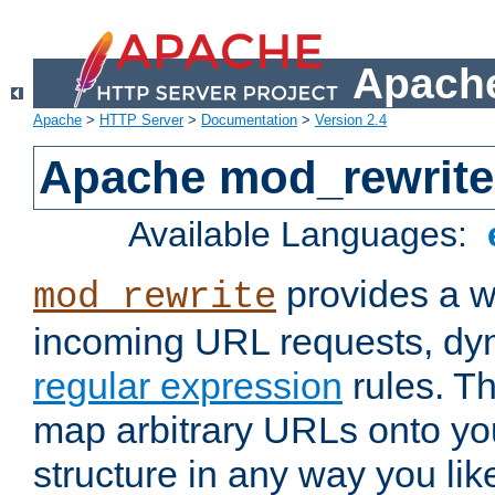
Apache
Apache
>
HTTP Server
>
Documentation
>
Version 2.4
Apache mod_rewrite
Available Languages:
provides a w
mod_rewrite
incoming URL requests, dyn
regular expression
rules. Th
map arbitrary URLs onto yo
structure in any way you lik