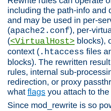
Rewrite rules can operate o
including the path-info and 
and may be used in per-ser
(
), per-virt
apache2.conf
(
blocks), o
<VirtualHost>
context (
files 
.htaccess
blocks). The rewritten result
rules, internal sub-processi
redirection, or proxy passt
what
flags
you attach to the 
Since mod_rewrite is so pow