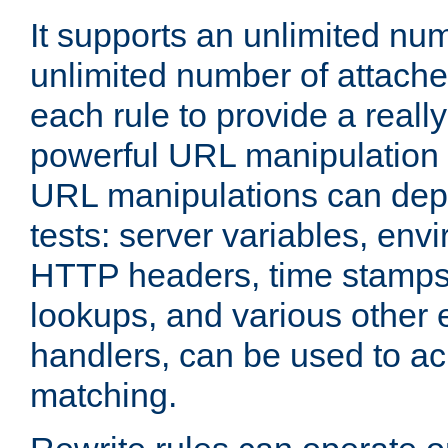
It supports an unlimited nu
unlimited number of attached
each rule to provide a really
powerful URL manipulation
URL manipulations can dep
tests: server variables, env
HTTP headers, time stamps
lookups, and various other 
handlers, can be used to a
matching.