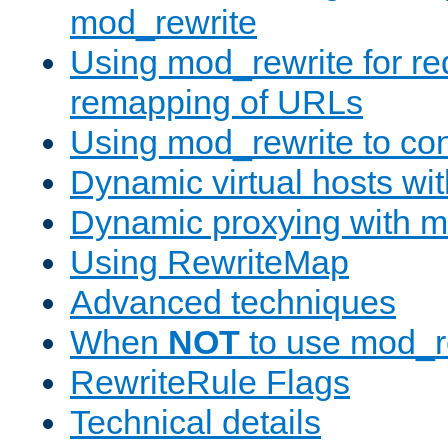
mod_rewrite
Using mod_rewrite for re
remapping of URLs
Using mod_rewrite to con
Dynamic virtual hosts wi
Dynamic proxying with m
Using RewriteMap
Advanced techniques
When
NOT
to use mod_r
RewriteRule Flags
Technical details