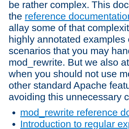
be rather complex. This d
the
reference documentatio
allay some of that complexi
highly annotated examples
scenarios that you may han
mod_rewrite. But we also a
when you should not use m
other standard Apache featu
avoiding this unnecessary c
mod_rewrite reference d
Introduction to regular e