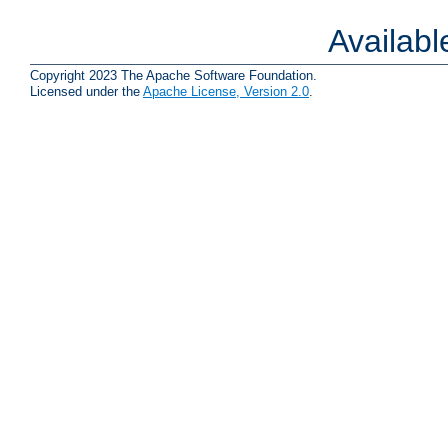
Availab
Copyright 2023 The Apache Software Foundation.
Licensed under the
Apache License, Version 2.0
.