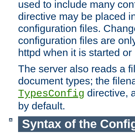
used to include many confi
directive may be placed i
configuration files. Chang
configuration files are on
httpd when it is started or
The server also reads a f
document types; the filen
directive, 
TypesConfig
by default.
Syntax of the Config