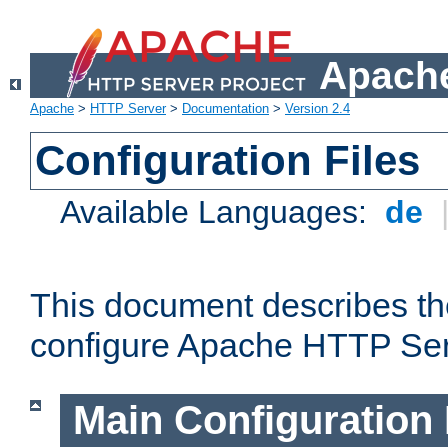
Apache
Apache
>
HTTP Server
>
Documentation
>
Version 2.4
Configuration Files
Available Languages:
de
This document describes the
configure Apache HTTP Ser
Main Configuration 