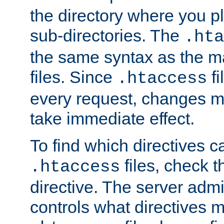
the directory where you pla
sub-directories. The
.hta
the same syntax as the ma
files. Since
fi
.htaccess
every request, changes ma
take immediate effect.
To find which directives c
files, check 
.htaccess
directive. The server admin
controls what directives 