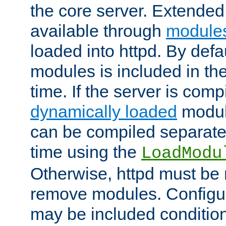
the core server. Extended
available through
module
loaded into httpd. By defa
modules is included in the
time. If the server is comp
dynamically loaded
modul
can be compiled separate
time using the
LoadModu
Otherwise, httpd must be 
remove modules. Configur
may be included condition