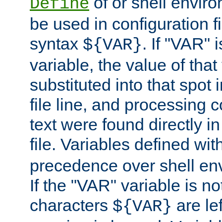
of or shell envir
Define
be used in configuration fi
syntax
. If "VAR" 
${VAR}
variable, the value of that
substituted into that spot 
file line, and processing c
text were found directly in
file. Variables defined wit
precedence over shell en
If the "VAR" variable is no
characters
are le
${VAR}