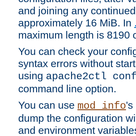
and joining any continued 
approximately 16 MiB. In
maximum length is 8190 c
You can check your configu
syntax errors without star
using
apache2ctl con
command line option.
You can use
's
mod_info
dump the configuration wit
and environment variables