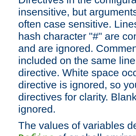
insensitive, but arguments
often case sensitive. Line
hash character "#" are c
and are ignored. Comme
included on the same line
directive. White space oc
directive is ignored, so y
directives for clarity. Blan
ignored.
The values of variables d