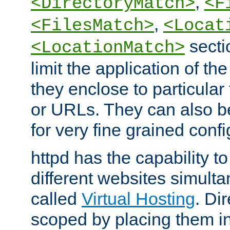
,
<DirectoryMatch>
<F
,
<FilesMatch>
<Locat
secti
<LocationMatch>
limit the application of th
they enclose to particular
or URLs. They can also b
for very fine grained confi
httpd has the capability 
different websites simulta
called
Virtual Hosting
. Di
scoped by placing them i