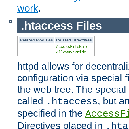
work
.
.htaccess Files
Related Modules
Related Directives
AccessFileName
AllowOverride
httpd allows for decentr
configuration via special f
the web tree. The special 
called
, but 
.htaccess
specified in the
AccessF
Directives placed in
.hta