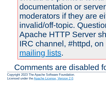
documentation or serve
moderators if they are 
invalid/off-topic. Quest
Apache HTTP Server shou
IRC channel, #httpd, on 
mailing lists
.
Comments are disabled fo
Copyright 2023 The Apache Software Foundation.
Licensed under the
Apache License, Version 2.0
.