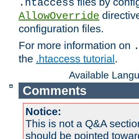
files by confi
.htaccess
directiv
AllowOverride
configuration files.
For more information on
the
.htaccess tutorial
.
Available Lang
Comments
Notice:
This is not a Q&A sect
should be pointed towar