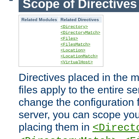
Scope of Directives
Related Modules
Related Directives
<Directory>
<DirectoryMatch>
<Files>
<FilesMatch>
<Location>
<LocationMatch>
<VirtualHost>
Directives placed in the m
files apply to the entire se
change the configuration f
server, you can scope you
placing them in
<Direct