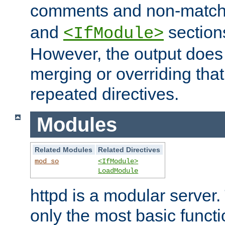
comments and non-matc
and
section
<IfModule>
However, the output does 
merging or overriding tha
repeated directives.
Modules
Related Modules
Related Directives
mod_so
<IfModule>
LoadModule
httpd is a modular server.
only the most basic functio