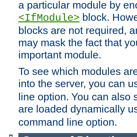
a particular module by en
block. How
<IfModule>
blocks are not required, 
may mask the fact that yo
important module.
To see which modules are
into the server, you can 
line option. You can also
are loaded dynamically u
command line option.