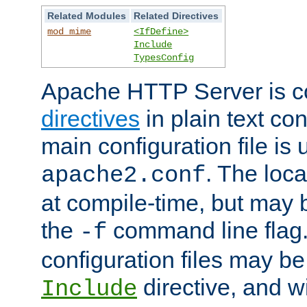
Related Modules
Related Directives
mod_mime
<IfDefine>
Include
TypesConfig
Apache HTTP Server is co
directives
in plain text con
main configuration file is 
. The locat
apache2.conf
at compile-time, but may 
the
command line flag. 
-f
configuration files may b
directive, and w
Include