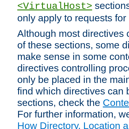
sections,
<VirtualHost>
only apply to requests for 
Although most directives 
of these sections, some di
make sense in some conte
directives controlling pro
only be placed in the main
find which directives can
sections, check the
Conte
For further information, w
How Directory, Location a