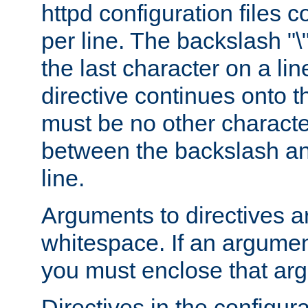
httpd configuration files c
per line. The backslash "
the last character on a lin
directive continues onto t
must be no other characte
between the backslash an
line.
Arguments to directives a
whitespace. If an argume
you must enclose that ar
Directives in the configura