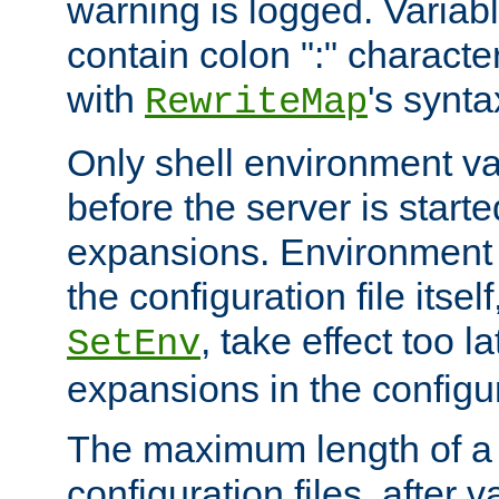
warning is logged. Varia
contain colon ":" characte
with
's synta
RewriteMap
Only shell environment va
before the server is start
expansions. Environment 
the configuration file itsel
, take effect too l
SetEnv
expansions in the configura
The maximum length of a 
configuration files, after v