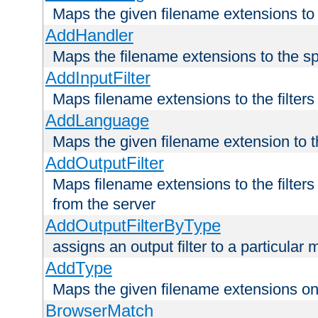
Maps the given filename extensions to 
AddHandler
Maps the filename extensions to the sp
AddInputFilter
Maps filename extensions to the filters 
AddLanguage
Maps the given filename extension to t
AddOutputFilter
Maps filename extensions to the filters
from the server
AddOutputFilterByType
assigns an output filter to a particular
AddType
Maps the given filename extensions ont
BrowserMatch