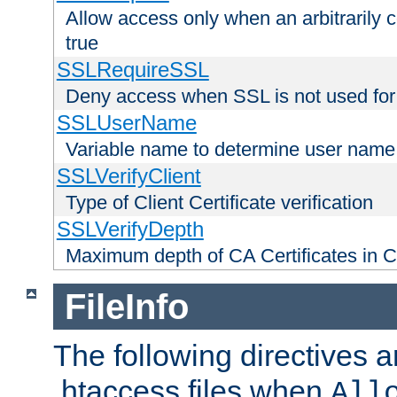
Allow access only when an arbitrarily 
true
SSLRequireSSL
Deny access when SSL is not used for
SSLUserName
Variable name to determine user name
SSLVerifyClient
Type of Client Certificate verification
SSLVerifyDepth
Maximum depth of CA Certificates in Cli
FileInfo
The following directives a
.htaccess files when
All