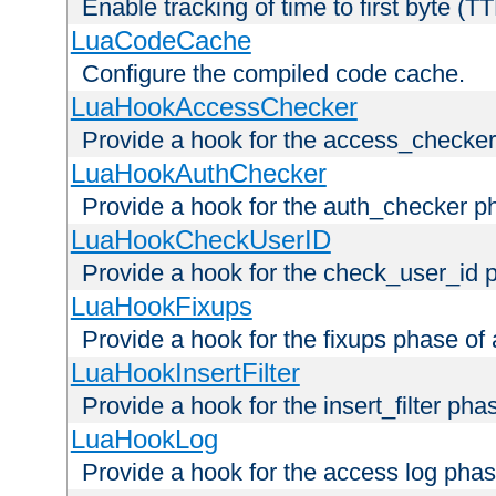
Enable tracking of time to first byte (T
LuaCodeCache
Configure the compiled code cache.
LuaHookAccessChecker
Provide a hook for the access_checker
LuaHookAuthChecker
Provide a hook for the auth_checker p
LuaHookCheckUserID
Provide a hook for the check_user_id 
LuaHookFixups
Provide a hook for the fixups phase of
LuaHookInsertFilter
Provide a hook for the insert_filter ph
LuaHookLog
Provide a hook for the access log phas