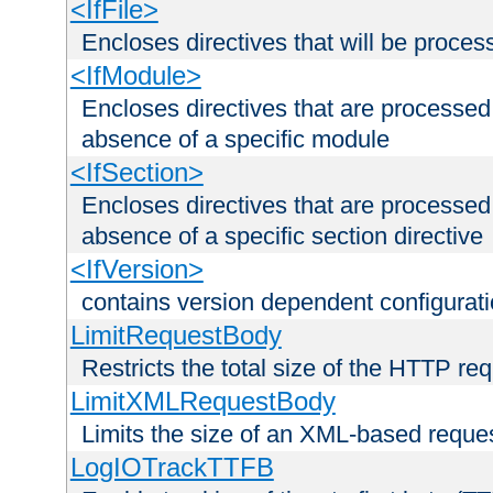
<IfFile>
Encloses directives that will be processe
<IfModule>
Encloses directives that are processed
absence of a specific module
<IfSection>
Encloses directives that are processed
absence of a specific section directive
<IfVersion>
contains version dependent configurat
LimitRequestBody
Restricts the total size of the HTTP re
LimitXMLRequestBody
Limits the size of an XML-based reque
LogIOTrackTTFB