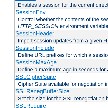
Enables a session for the current direct
SessionEnv
Control whether the contents of the ses
HTTP_SESSION
environment variabl
SessionHeader
Import session updates from a given 
SessionInclude
Define URL prefixes for which a session
SessionMaxAge
Define a maximum age in seconds for 
SSLCipherSuite
Cipher Suite available for negotiation
SSLRenegBufferSize
Set the size for the SSL renegotiation b
SSLRequire