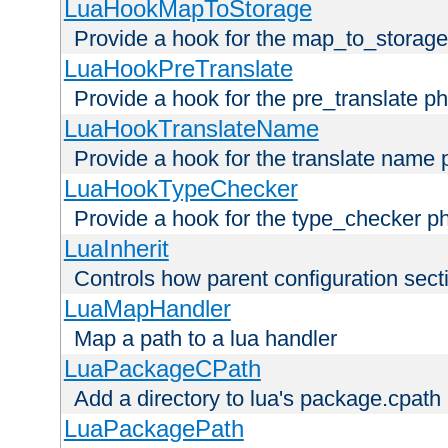
LuaHookMapToStorage
Provide a hook for the map_to_storage
LuaHookPreTranslate
Provide a hook for the pre_translate p
LuaHookTranslateName
Provide a hook for the translate name 
LuaHookTypeChecker
Provide a hook for the type_checker p
LuaInherit
Controls how parent configuration sect
LuaMapHandler
Map a path to a lua handler
LuaPackageCPath
Add a directory to lua's package.cpath
LuaPackagePath