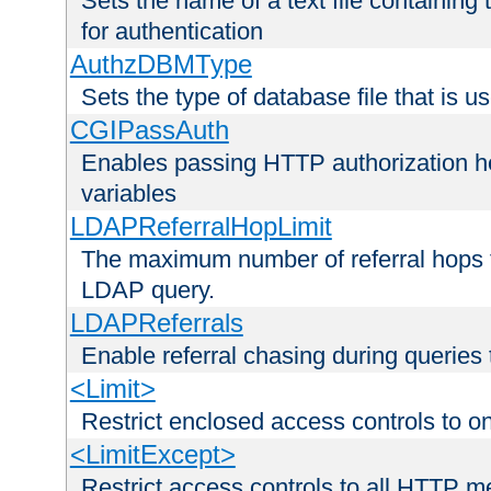
Sets the name of a text file containing
for authentication
AuthzDBMType
Sets the type of database file that is us
CGIPassAuth
Enables passing HTTP authorization he
variables
LDAPReferralHopLimit
The maximum number of referral hops t
LDAP query.
LDAPReferrals
Enable referral chasing during queries
<Limit>
Restrict enclosed access controls to 
<LimitExcept>
Restrict access controls to all HTTP 