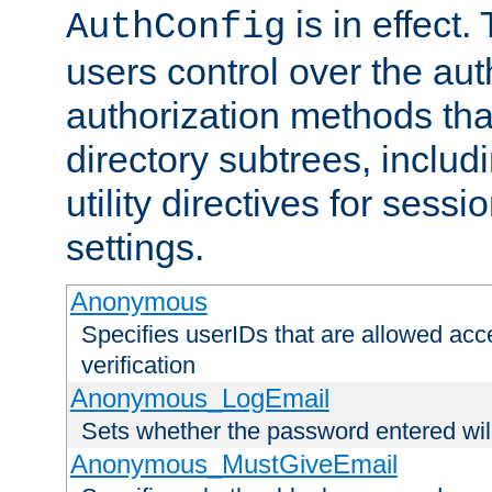
is in effect.
AuthConfig
users control over the au
authorization methods that
directory subtrees, includ
utility directives for ses
settings.
Anonymous
Specifies userIDs that are allowed ac
verification
Anonymous_LogEmail
Sets whether the password entered will
Anonymous_MustGiveEmail