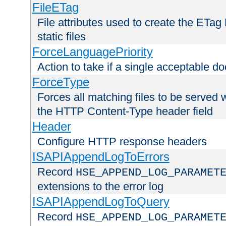
FileETag
File attributes used to create the ETa
static files
ForceLanguagePriority
Action to take if a single acceptable d
ForceType
Forces all matching files to be served 
the HTTP Content-Type header field
Header
Configure HTTP response headers
ISAPIAppendLogToErrors
Record
HSE_APPEND_LOG_PARAMET
extensions to the error log
ISAPIAppendLogToQuery
Record
HSE_APPEND_LOG_PARAMET