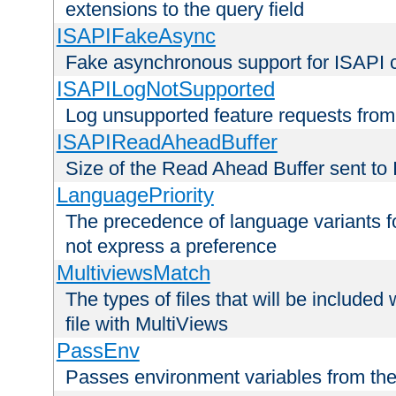
extensions to the query field
ISAPIFakeAsync
Fake asynchronous support for ISAPI 
ISAPILogNotSupported
Log unsupported feature requests fro
ISAPIReadAheadBuffer
Size of the Read Ahead Buffer sent to
LanguagePriority
The precedence of language variants f
not express a preference
MultiviewsMatch
The types of files that will be include
file with MultiViews
PassEnv
Passes environment variables from the