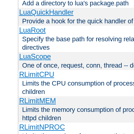
Add a directory to lua's package.path
LuaQuickHandler
Provide a hook for the quick handler o
LuaRoot
Specify the base path for resolving rel
directives
LuaScope
One of once, request, conn, thread -- d
RLimitCPU
Limits the CPU consumption of proces
children
RLimitMEM
Limits the memory consumption of pr
httpd children
RLimitNPROC