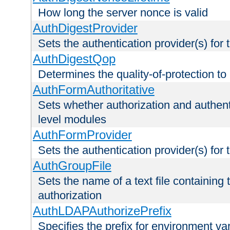
How long the server nonce is valid
AuthDigestProvider
Sets the authentication provider(s) for t
AuthDigestQop
Determines the quality-of-protection to
AuthFormAuthoritative
Sets whether authorization and authent
level modules
AuthFormProvider
Sets the authentication provider(s) for t
AuthGroupFile
Sets the name of a text file containing t
authorization
AuthLDAPAuthorizePrefix
Specifies the prefix for environment va