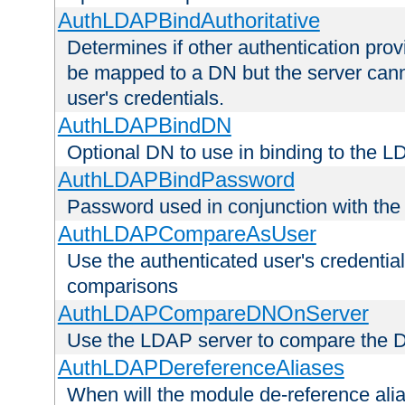
AuthLDAPBindAuthoritative
Determines if other authentication pro
be mapped to a DN but the server canno
user's credentials.
AuthLDAPBindDN
Optional DN to use in binding to the 
AuthLDAPBindPassword
Password used in conjunction with the
AuthLDAPCompareAsUser
Use the authenticated user's credential
comparisons
AuthLDAPCompareDNOnServer
Use the LDAP server to compare the 
AuthLDAPDereferenceAliases
When will the module de-reference ali