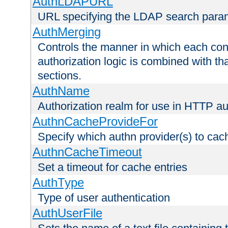
AuthLDAPURL
URL specifying the LDAP search para
AuthMerging
Controls the manner in which each conf
authorization logic is combined with th
sections.
AuthName
Authorization realm for use in HTTP au
AuthnCacheProvideFor
Specify which authn provider(s) to cac
AuthnCacheTimeout
Set a timeout for cache entries
AuthType
Type of user authentication
AuthUserFile