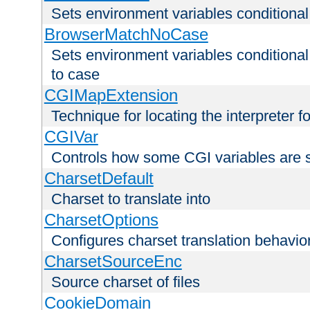
Sets environment variables condition
BrowserMatchNoCase
Sets environment variables conditiona
to case
CGIMapExtension
Technique for locating the interpreter f
CGIVar
Controls how some CGI variables are 
CharsetDefault
Charset to translate into
CharsetOptions
Configures charset translation behavio
CharsetSourceEnc
Source charset of files
CookieDomain