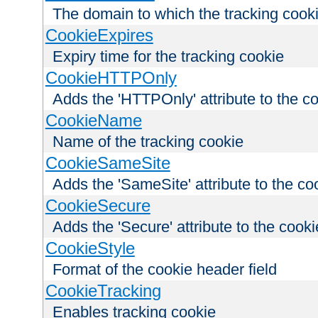
The domain to which the tracking cooki
CookieExpires
Expiry time for the tracking cookie
CookieHTTPOnly
Adds the 'HTTPOnly' attribute to the c
CookieName
Name of the tracking cookie
CookieSameSite
Adds the 'SameSite' attribute to the co
CookieSecure
Adds the 'Secure' attribute to the cooki
CookieStyle
Format of the cookie header field
CookieTracking
Enables tracking cookie