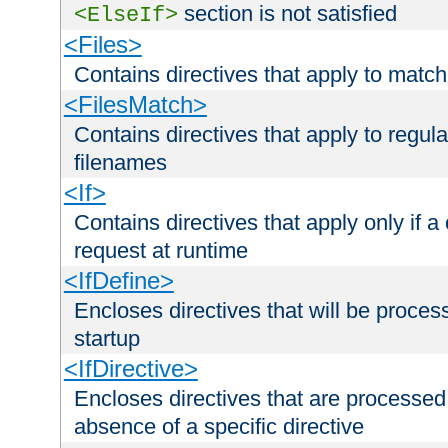
section is not satisfied
<ElseIf>
<Files>
Contains directives that apply to matc
<FilesMatch>
Contains directives that apply to regu
filenames
<If>
Contains directives that apply only if a 
request at runtime
<IfDefine>
Encloses directives that will be processe
startup
<IfDirective>
Encloses directives that are processed
absence of a specific directive