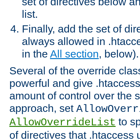
set of directives below a
list.
Finally, add the set of dir
always allowed in .htacce
in the
All section
, below).
Several of the override clas
powerful and give .htaccess
amount of control over the se
approach, set
AllowOverr
to sp
AllowOverrideList
of directives that .htaccess