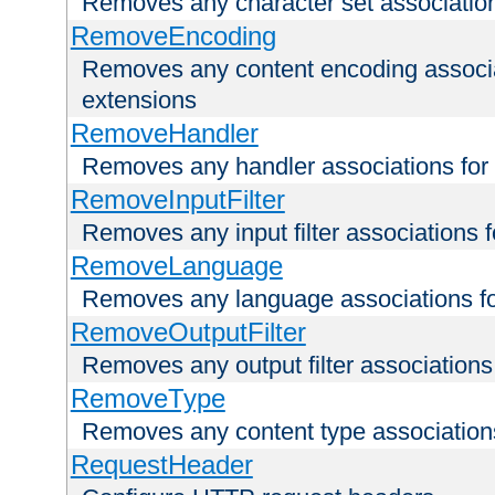
Removes any character set associations 
RemoveEncoding
Removes any content encoding associati
extensions
RemoveHandler
Removes any handler associations for a
RemoveInputFilter
Removes any input filter associations fo
RemoveLanguage
Removes any language associations for 
RemoveOutputFilter
Removes any output filter associations f
RemoveType
Removes any content type associations 
RequestHeader