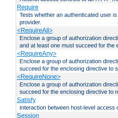
Require
Tests whether an authenticated user is
provider.
<RequireAll>
Enclose a group of authorization direct
and at least one must succeed for the 
<RequireAny>
Enclose a group of authorization direc
succeed for the enclosing directive to 
<RequireNone>
Enclose a group of authorization direc
succeed for the enclosing directive to no
Satisfy
Interaction between host-level access 
Session