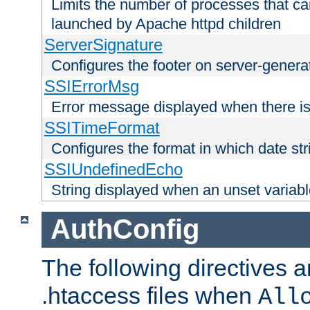
Limits the number of processes that c
launched by Apache httpd children
ServerSignature
Configures the footer on server-gener
SSIErrorMsg
Error message displayed when there is
SSITimeFormat
Configures the format in which date str
SSIUndefinedEcho
String displayed when an unset variab
AuthConfig
The following directives a
.htaccess files when
All