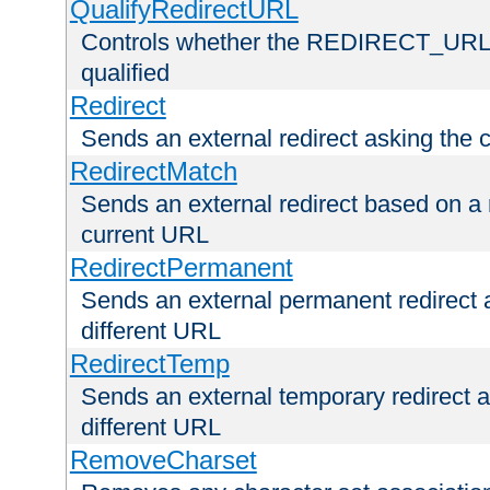
QualifyRedirectURL
Controls whether the REDIRECT_URL en
qualified
Redirect
Sends an external redirect asking the cl
RedirectMatch
Sends an external redirect based on a 
current URL
RedirectPermanent
Sends an external permanent redirect as
different URL
RedirectTemp
Sends an external temporary redirect as
different URL
RemoveCharset