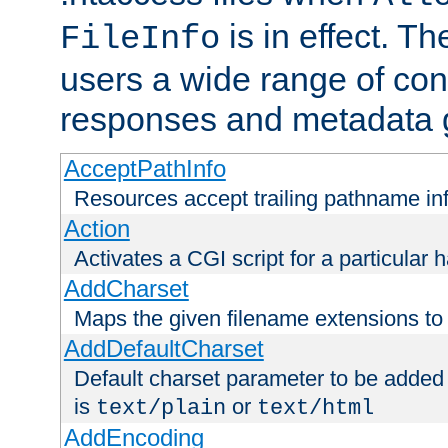
is in effect. T
FileInfo
users a wide range of cont
responses and metadata g
AcceptPathInfo
Resources accept trailing pathname in
Action
Activates a CGI script for a particular 
AddCharset
Maps the given filename extensions to 
AddDefaultCharset
Default charset parameter to be added
is
or
text/plain
text/html
AddEncoding