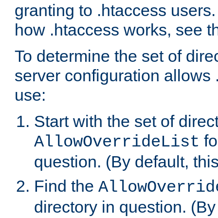
granting to .htaccess users.
how .htaccess works, see 
To determine the set of dire
server configuration allows 
use:
Start with the set of direc
fo
AllowOverrideList
question. (By default, this
Find the
AllowOverrid
directory in question. (By d