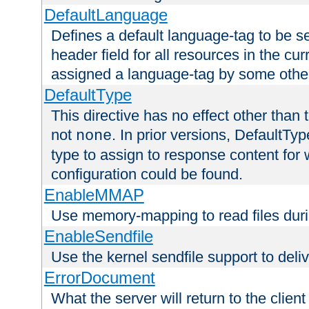
DefaultLanguage
Defines a default language-tag to be 
header field for all resources in the cu
assigned a language-tag by some othe
DefaultType
This directive has no effect other than 
not
. In prior versions, DefaultTy
none
type to assign to response content for
configuration could be found.
EnableMMAP
Use memory-mapping to read files duri
EnableSendfile
Use the kernel sendfile support to delive
ErrorDocument
What the server will return to the client