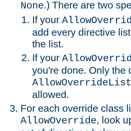
.) There are two spe
None
If your
AllowOverri
add every directive lis
the list.
If your
AllowOverri
you're done. Only the d
AllowOverrideLis
allowed.
For each override class li
, look 
AllowOverride