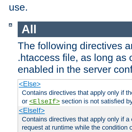
use.
All
The following directives a
.htaccess file, as long as
enabled in the server conf
<Else>
Contains directives that apply only if t
or
section is not satisfied b
<ElseIf>
<ElseIf>
Contains directives that apply only if a 
request at runtime while the condition 