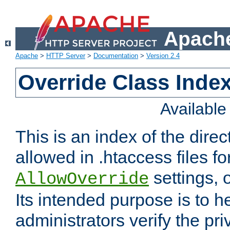
Apache
Apache
>
HTTP Server
>
Documentation
>
Version 2.4
Override Class Index
Availabl
This is an index of the direc
allowed in .htaccess files fo
settings, 
AllowOverride
Its intended purpose is to h
administrators verify the pri