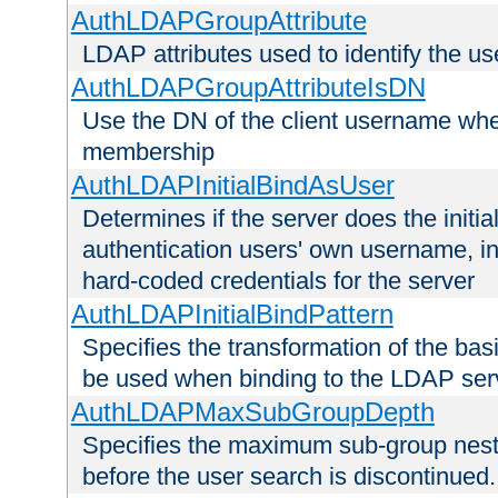
AuthLDAPGroupAttribute
LDAP attributes used to identify the u
AuthLDAPGroupAttributeIsDN
Use the DN of the client username whe
membership
AuthLDAPInitialBindAsUser
Determines if the server does the initi
authentication users' own username, i
hard-coded credentials for the server
AuthLDAPInitialBindPattern
Specifies the transformation of the ba
be used when binding to the LDAP ser
AuthLDAPMaxSubGroupDepth
Specifies the maximum sub-group nesti
before the user search is discontinued.