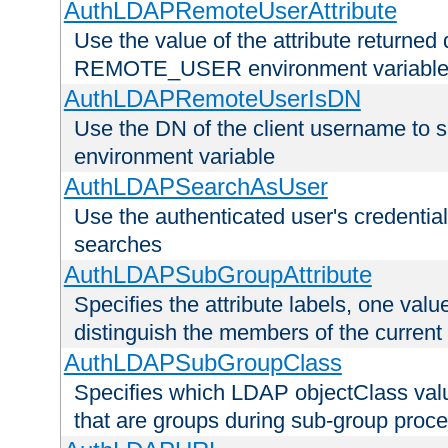
AuthLDAPRemoteUserAttribute
Use the value of the attribute returned 
REMOTE_USER environment variabl
AuthLDAPRemoteUserIsDN
Use the DN of the client username 
environment variable
AuthLDAPSearchAsUser
Use the authenticated user's credential
searches
AuthLDAPSubGroupAttribute
Specifies the attribute labels, one value
distinguish the members of the current
AuthLDAPSubGroupClass
Specifies which LDAP objectClass value
that are groups during sub-group proce