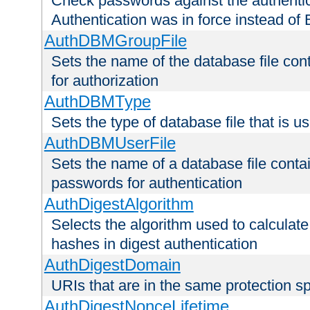
Check passwords against the authentica
Authentication was in force instead of 
AuthDBMGroupFile
Sets the name of the database file cont
for authorization
AuthDBMType
Sets the type of database file that is 
AuthDBMUserFile
Sets the name of a database file contai
passwords for authentication
AuthDigestAlgorithm
Selects the algorithm used to calculat
hashes in digest authentication
AuthDigestDomain
URIs that are in the same protection sp
AuthDigestNonceLifetime