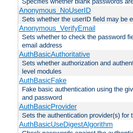
Specifies whether blank passwords ar
Anonymous_NoUserID
Sets whether the userID field may be 
Anonymous_VerifyEmail
Sets whether to check the password fiel
email address
AuthBasicAuthoritative
Sets whether authorization and authent
level modules
AuthBasicFake
Fake basic authentication using the g
and password
AuthBasicProvider
Sets the authentication provider(s) for t
AuthBasicUseDigestAlgorithm