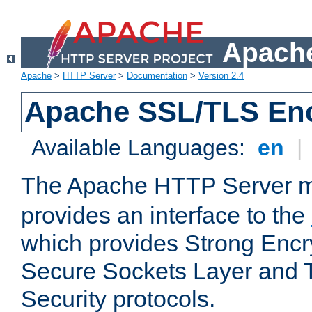
Apache
Apache
>
HTTP Server
>
Documentation
>
Version 2.4
Apache SSL/TLS Enc
Available Languages:
en
|
The Apache HTTP Server 
provides an interface to the
which provides Strong Encr
Secure Sockets Layer and 
Security protocols.