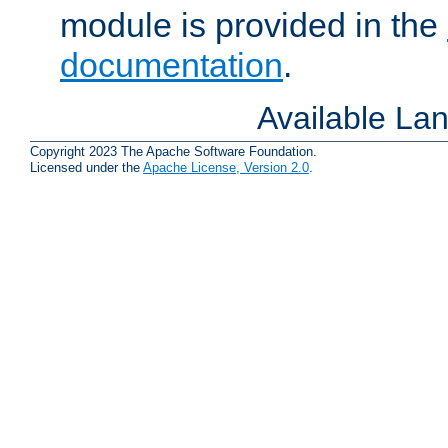
module is provided in the
documentation
.
Available La
Copyright 2023 The Apache Software Foundation.
Licensed under the
Apache License, Version 2.0
.