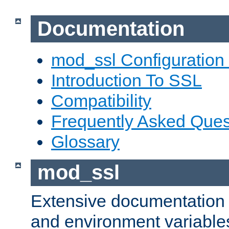
Documentation
mod_ssl Configuration
Introduction To SSL
Compatibility
Frequently Asked Ques
Glossary
mod_ssl
Extensive documentation o
and environment variables