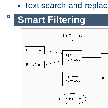
Text search-and-replac
Smart Filtering