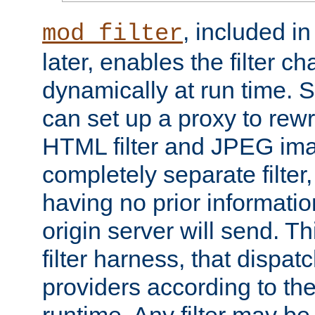
, included i
mod_filter
later, enables the filter c
dynamically at run time. 
can set up a proxy to rew
HTML filter and JPEG ima
completely separate filter
having no prior informati
origin server will send. T
filter harness, that dispatc
providers according to the