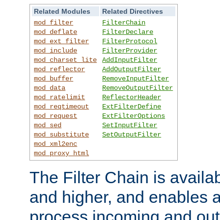
Related Modules
Related Directives
mod_filter
FilterChain
mod_deflate
FilterDeclare
mod_ext_filter
FilterProtocol
mod_include
FilterProvider
mod_charset_lite
AddInputFilter
mod_reflector
AddOutputFilter
mod_buffer
RemoveInputFilter
mod_data
RemoveOutputFilter
mod_ratelimit
ReflectorHeader
mod_reqtimeout
ExtFilterDefine
mod_request
ExtFilterOptions
mod_sed
SetInputFilter
mod_substitute
SetOutputFilter
mod_xml2enc
mod_proxy_html
The Filter Chain is availa
and higher, and enables a
process incoming and out