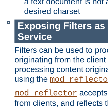
a text document is not 
desired charset
Exposing Filters a
Service
Filters can be used to pr
originating from the client 
processing content origin
using the
mod_reflecto
accepts
mod_reflector
from clients, and reflects