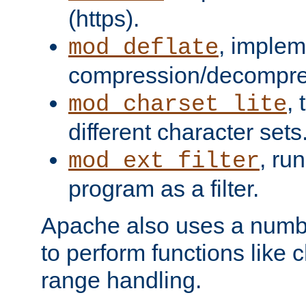
(https).
, implem
mod_deflate
compression/decompress
,
mod_charset_lite
different character sets
, ru
mod_ext_filter
program as a filter.
Apache also uses a number 
to perform functions like 
range handling.