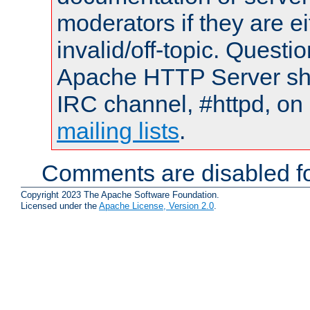
moderators if they are 
invalid/off-topic. Quest
Apache HTTP Server shou
IRC channel, #httpd, on 
mailing lists
.
Comments are disabled fo
Copyright 2023 The Apache Software Foundation.
Licensed under the
Apache License, Version 2.0
.