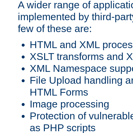
A wider range of applicat
implemented by third-party
few of these are:
HTML and XML process
XSLT transforms and X
XML Namespace suppo
File Upload handling a
HTML Forms
Image processing
Protection of vulnerabl
as PHP scripts