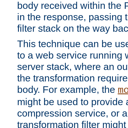
body received within the
in the response, passing 
filter stack on the way bac
This technique can be use
to a web service running w
server stack, where an out
the transformation requir
body. For example, the
m
might be used to provide 
compression service, or 
transformation filter might