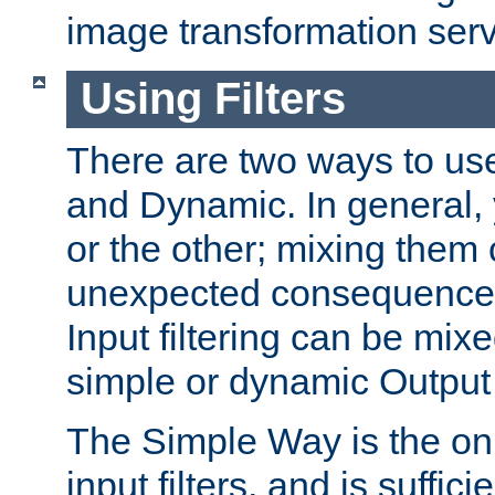
image transformation serv
Using Filters
There are two ways to use 
and Dynamic. In general,
or the other; mixing them
unexpected consequences
Input filtering can be mixe
simple or dynamic Output f
The Simple Way is the onl
input filters, and is sufficie