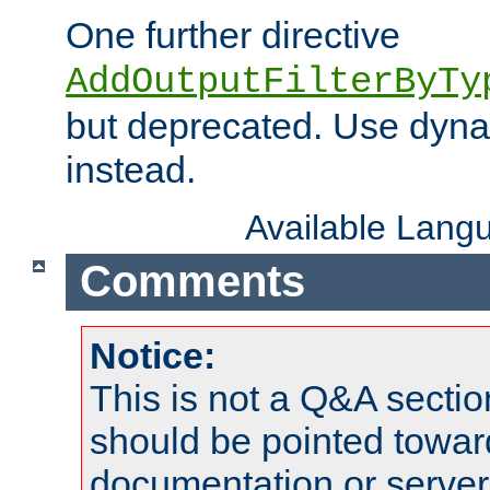
One further directive
AddOutputFilterByTy
but deprecated. Use dyna
instead.
Available Lang
Comments
Notice:
This is not a Q&A sect
should be pointed towar
documentation or serve