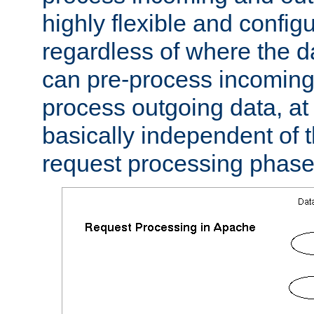
highly flexible and confi
regardless of where the 
can pre-process incoming
process outgoing data, at w
basically independent of t
request processing phase