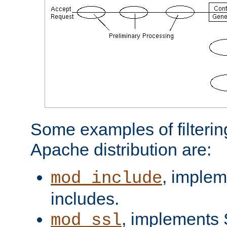
Some examples of filterin
Apache distribution are:
, implem
mod_include
includes.
, implements 
mod_ssl