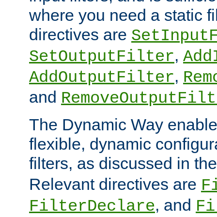
where you need a static fi
directives are
SetInput
,
SetOutputFilter
Add
,
AddOutputFilter
Rem
and
RemoveOutputFilt
The Dynamic Way enables
flexible, dynamic configur
filters, as discussed in th
Relevant directives are
F
, and
FilterDeclare
Fi