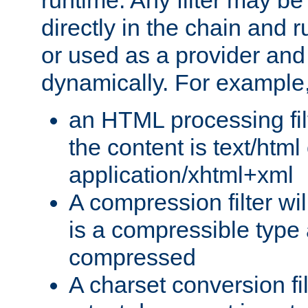
runtime. Any filter may be
directly in the chain and r
or used as a provider and
dynamically. For example
an HTML processing filte
the content is text/html
application/xhtml+xml
A compression filter will
is a compressible type
compressed
A charset conversion filt