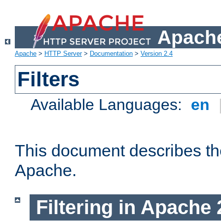
Apache
Apache
>
HTTP Server
>
Documentation
>
Version 2.4
Filters
Available Languages:
en
This document describes the 
Apache.
Filtering in Apache 