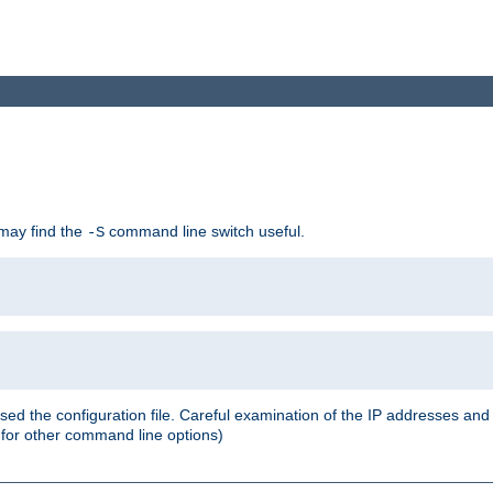
 may find the
command line switch useful.
-S
ed the configuration file. Careful examination of the IP addresses a
or other command line options)