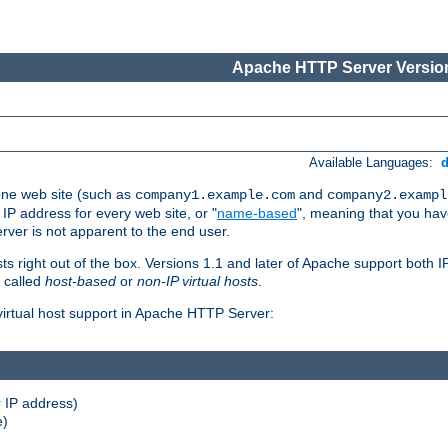
Apache HTTP Server Version
Available Languages:
one web site (such as
and
company1.example.com
company2.exampl
 IP address for every web site, or "
name-based
", meaning that you ha
rver is not apparent to the end user.
sts right out of the box. Versions 1.1 and later of Apache support both
o called
host-based
or
non-IP virtual hosts
.
 virtual host support in Apache HTTP Server:
 IP address)
e)