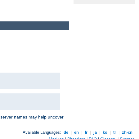
nd server names may help uncover
Available Languages:
de
|
en
|
fr
|
ja
|
ko
|
tr
|
zh-cn