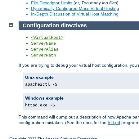
File Descriptor Limits
(or,
Too many log files
)
Dynamically Configured Mass Virtual Hosting
In-Depth Discussion of Virtual Host Matching
Configuration directives
<VirtualHost>
ServerName
ServerAlias
ServerPath
If you are trying to debug your virtual host configuration, you
Unix example
apache2ctl -S
Windows example
httpd.exe -S
This command will dump out a description of how Apache pars
configuration mistakes. (See the docs for the
program f
httpd