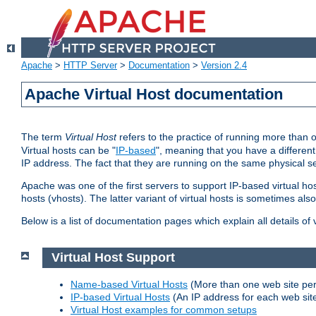
Apache
>
HTTP Server
>
Documentation
>
Version 2.4
Apache Virtual Host documentation
The term
Virtual Host
refers to the practice of running more than 
Virtual hosts can be "
IP-based
", meaning that you have a different
IP address. The fact that they are running on the same physical se
Apache was one of the first servers to support IP-based virtual ho
hosts (vhosts). The latter variant of virtual hosts is sometimes als
Below is a list of documentation pages which explain all details of
Virtual Host Support
Name-based Virtual Hosts
(More than one web site per
IP-based Virtual Hosts
(An IP address for each web sit
Virtual Host examples for common setups