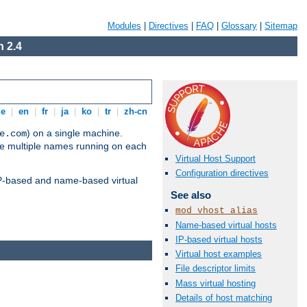
Modules
|
Directives
|
FAQ
|
Glossary
|
Sitemap
 2.4
de
|
en
|
fr
|
ja
|
ko
|
tr
|
zh-cn
) on a single machine.
e.com
ve multiple names running on each
Virtual Host Support
Configuration directives
 IP-based and name-based virtual
See also
mod_vhost_alias
Name-based virtual hosts
IP-based virtual hosts
Virtual host examples
File descriptor limits
Mass virtual hosting
Details of host matching