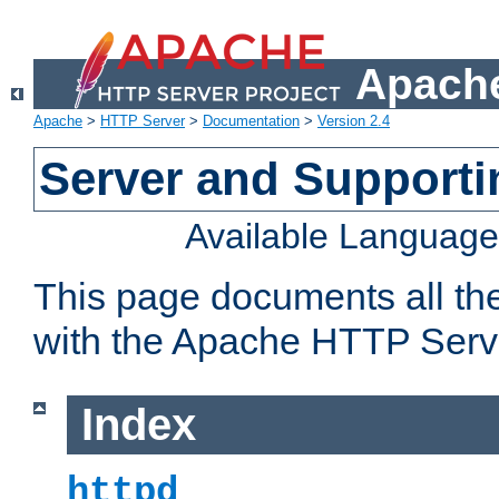
Apache
Apache
>
HTTP Server
>
Documentation
>
Version 2.4
Server and Support
Available Languag
This page documents all th
with the Apache HTTP Serv
Index
httpd