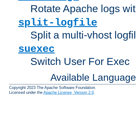
Rotate Apache logs with
split-logfile
Split a multi-vhost logfi
suexec
Switch User For Exec
Available Languag
Copyright 2023 The Apache Software Foundation.
Licensed under the
Apache License, Version 2.0
.