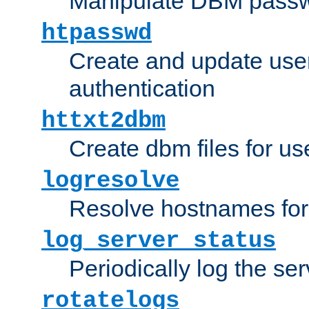
Manipulate DBM passw
htpasswd
Create and update user 
authentication
httxt2dbm
Create dbm files for u
logresolve
Resolve hostnames for 
log_server_status
Periodically log the ser
rotatelogs