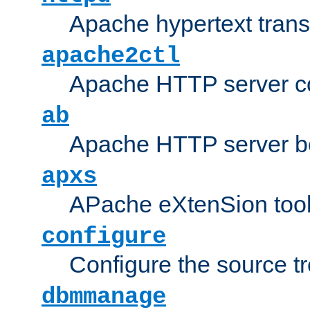
Apache hypertext transf
apache2ctl
Apache HTTP server con
ab
Apache HTTP server b
apxs
APache eXtenSion too
configure
Configure the source t
dbmmanage