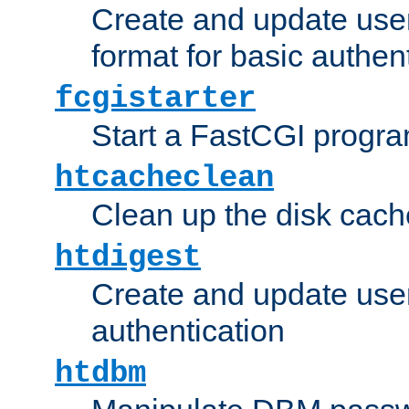
Create and update user
format for basic authen
fcgistarter
Start a FastCGI progr
htcacheclean
Clean up the disk cach
htdigest
Create and update user 
authentication
htdbm