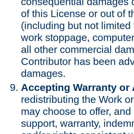
consequential damages of
of this License or out of 
(including but not limited
work stoppage, computer 
all other commercial dam
Contributor has been advi
damages.
Accepting Warranty or A
redistributing the Work o
may choose to offer, and 
support, warranty, indemnit