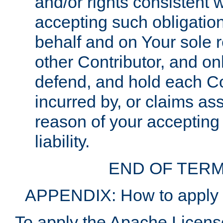
and/or rights consistent 
accepting such obligatio
behalf and on Your sole r
other Contributor, and onl
defend, and hold each Con
incurred by, or claims as
reason of your accepting
liability.
END OF TERM
APPENDIX: How to apply t
To apply the Apache License