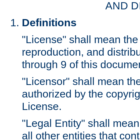
AND D
Definitions
"License" shall mean the 
reproduction, and distrib
through 9 of this docume
"Licensor" shall mean the
authorized by the copyrig
License.
"Legal Entity" shall mean
all other entities that con