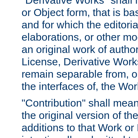
"Derivative Works" shall
or Object form, that is b
and for which the editoria
elaborations, or other mo
an original work of autho
License, Derivative Works
remain separable from, or
the interfaces of, the Wo
"Contribution" shall mean
the original version of t
additions to that Work or 