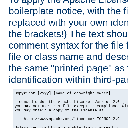
boilerplate notice, with the 
replaced with your own ident
the brackets!) The text shou
comment syntax for the file
file or class name and desc
the same "printed page" as t
identification within third-pa
Copyright [yyyy] [name of copyright owner]

Licensed under the Apache License, Version 2.0 (th
you may not use this file except in compliance wit
You may obtain a copy of the License at

    http://www.apache.org/licenses/LICENSE-2.0

Unless required by applicable law or agreed to in 