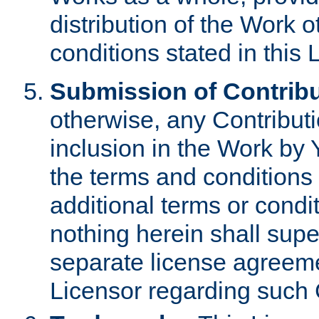
distribution of the Work 
conditions stated in this 
Submission of Contribu
otherwise, any Contributi
inclusion in the Work by 
the terms and conditions 
additional terms or condi
nothing herein shall sup
separate license agreem
Licensor regarding such 