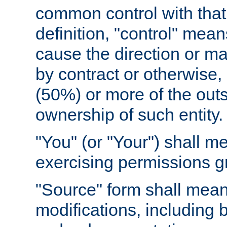
common control with that 
definition, "control" means
cause the direction or m
by contract or otherwise, o
(50%) or more of the outst
ownership of such entity.
"You" (or "Your") shall m
exercising permissions g
"Source" form shall mean
modifications, including 