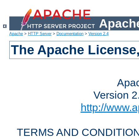
Apache
Apache
>
HTTP Server
>
Documentation
>
Version 2.4
The Apache License,
Apac
Version 2
http://www.a
TERMS AND CONDITION