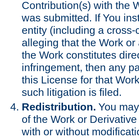
Contribution(s) with the 
was submitted. If You inst
entity (including a cross-
alleging that the Work or
the Work constitutes direc
infringement, then any p
this License for that Work
such litigation is filed.
Redistribution.
You may 
of the Work or Derivativ
with or without modificat