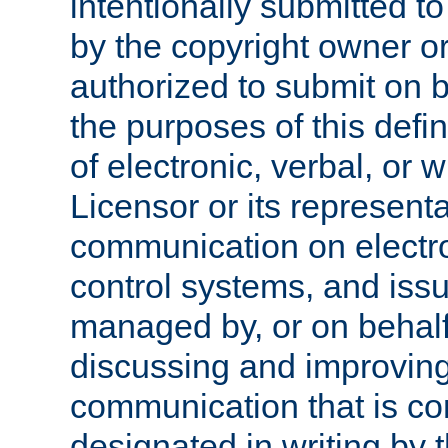
intentionally submitted to
by the copyright owner or
authorized to submit on b
the purposes of this defi
of electronic, verbal, or 
Licensor or its representa
communication on electro
control systems, and issu
managed by, or on behalf 
discussing and improving
communication that is c
designated in writing by 