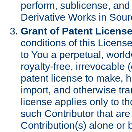
perform, sublicense, and
Derivative Works in Sour
Grant of Patent License
conditions of this Licens
to You a perpetual, worl
royalty-free, irrevocable 
patent license to make, ha
import, and otherwise tr
license applies only to t
such Contributor that are 
Contribution(s) alone or 