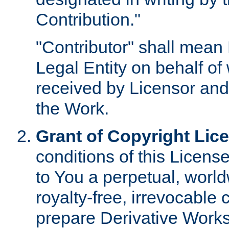
Contribution."
"Contributor" shall mean 
Legal Entity on behalf o
received by Licensor and
the Work.
Grant of Copyright Lic
conditions of this Licens
to You a perpetual, worl
royalty-free, irrevocable 
prepare Derivative Works o