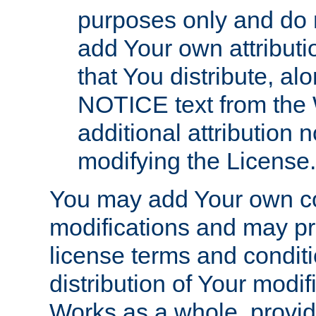
purposes only and do 
add Your own attributi
that You distribute, a
NOTICE text from the 
additional attribution
modifying the License.
You may add Your own co
modifications and may pro
license terms and conditi
distribution of Your modif
Works as a whole, provid