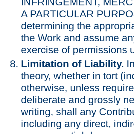
INFRINGEMENT, MERCH
A PARTICULAR PURPOSE. 
determining the appropria
the Work and assume any
exercise of permissions u
Limitation of Liability.
In
theory, whether in tort (i
otherwise, unless requir
deliberate and grossly ne
writing, shall any Contri
including any direct, indir