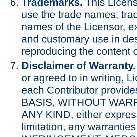
Trademarks.
This Licens
use the trade names, tra
names of the Licensor, e
and customary use in des
reproducing the content o
Disclaimer of Warranty.
or agreed to in writing, 
each Contributor provides
BASIS, WITHOUT WAR
ANY KIND, either express 
limitation, any warrantie