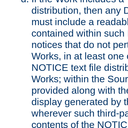
distribution, then any 
must include a readabl
contained within such
notices that do not per
Works, in at least one 
NOTICE text file distri
Works; within the Sour
provided along with th
display generated by t
wherever such third-pa
contents of the NOTICE