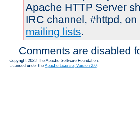
Apache HTTP Server shou
IRC channel, #httpd, on 
mailing lists
.
Comments are disabled fo
Copyright 2023 The Apache Software Foundation.
Licensed under the
Apache License, Version 2.0
.