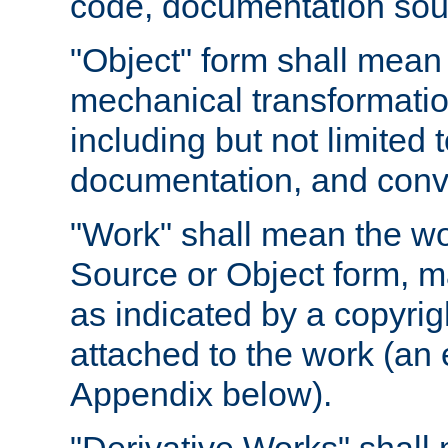
code, documentation sourc
"Object" form shall mean
mechanical transformation
including but not limited
documentation, and conve
"Work" shall mean the wo
Source or Object form, m
as indicated by a copyrigh
attached to the work (an 
Appendix below).