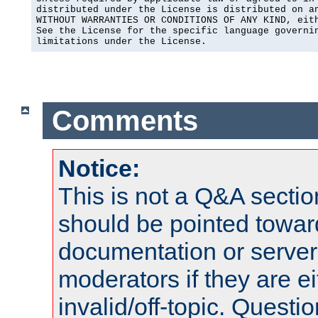
distributed under the License is distributed on an
WITHOUT WARRANTIES OR CONDITIONS OF ANY KIND, eith
See the License for the specific language governin
limitations under the License.
Comments
Notice:
This is not a Q&A sect
should be pointed towar
documentation or serve
moderators if they are 
invalid/off-topic. Quest