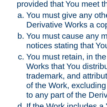
provided that You meet th
You must give any othe
Derivative Works a cop
You must cause any mod
notices stating that Yo
You must retain, in th
Works that You distribu
trademark, and attribu
of the Work, excluding
to any part of the Der
If the Work includes a 