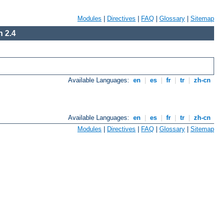
Modules
|
Directives
|
FAQ
|
Glossary
|
Sitemap
 2.4
Available Languages:
en
|
es
|
fr
|
tr
|
zh-cn
Available Languages:
en
|
es
|
fr
|
tr
|
zh-cn
Modules
|
Directives
|
FAQ
|
Glossary
|
Sitemap