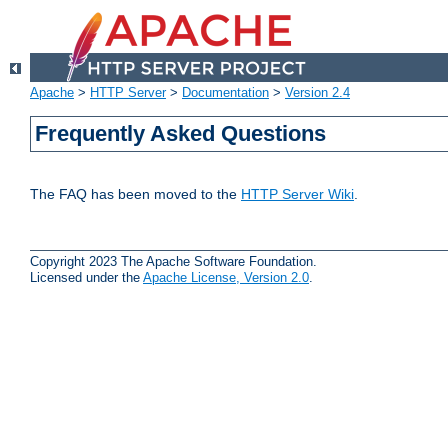
Apache
>
HTTP Server
>
Documentation
>
Version 2.4
Frequently Asked Questions
The FAQ has been moved to the
HTTP Server Wiki
.
Copyright 2023 The Apache Software Foundation.
Licensed under the
Apache License, Version 2.0
.