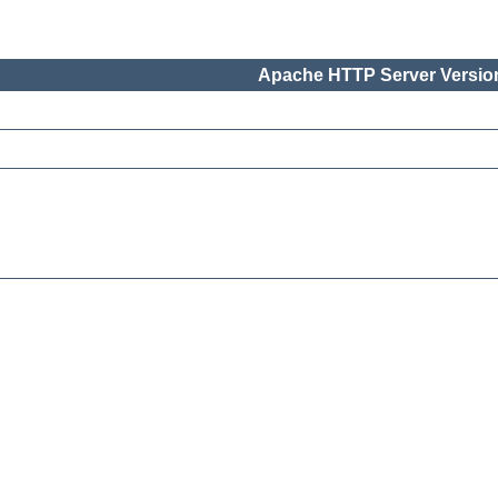
Apache HTTP Server Version