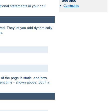
See also
Comments
itional statements in your SSI
ved. They let you add dynamically
y.
of the page is static, and how
ent time - shown above. But if a