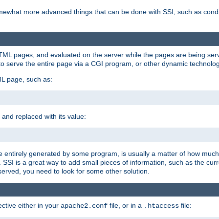
e somewhat more advanced things that can be done with SSI, such as cond
 HTML pages, and evaluated on the server while the pages are being ser
to serve the entire page via a CGI program, or other dynamic technolog
ML page, such as:
 and replaced with its value:
 entirely generated by some program, is usually a matter of how much 
SSI is a great way to add small pieces of information, such as the curr
 served, you need to look for some other solution.
ctive either in your
file, or in a
file:
apache2.conf
.htaccess