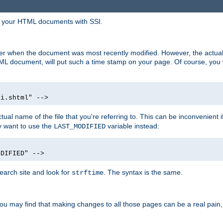
in your HTML documents with SSI.
ser when the document was most recently modified. However, the actual
L document, will put such a time stamp on your page. Of course, you w
si.shtml" -->
tual name of the file that you're referring to. This can be inconvenient if
ly want to use the
variable instead:
LAST_MODIFIED
ODIFIED" -->
search site and look for
. The syntax is the same.
strftime
u may find that making changes to all those pages can be a real pain, pa