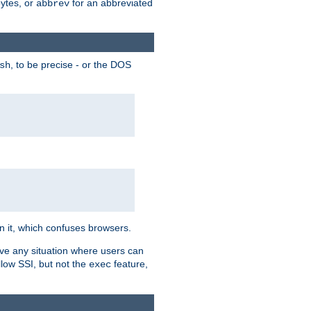
bytes, or
for an abbreviated
abbrev
, to be precise - or the DOS
sh
 in it, which confuses browsers.
ave any situation where users can
llow SSI, but not the
feature,
exec