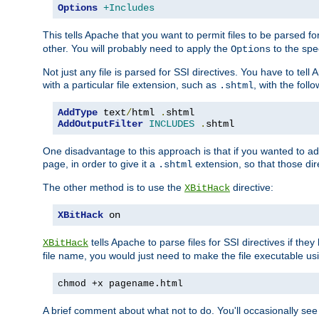
Options
+Includes
This tells Apache that you want to permit files to be parsed fo
other. You will probably need to apply the
to the spec
Options
Not just any file is parsed for SSI directives. You have to tel
with a particular file extension, such as
, with the follo
.shtml
AddType
 text
/
html 
.
AddOutputFilter
INCLUDES
.
shtml
One disadvantage to this approach is that if you wanted to ad
page, in order to give it a
extension, so that those di
.shtml
The other method is to use the
directive:
XBitHack
XBitHack
 on
tells Apache to parse files for SSI directives if the
XBitHack
file name, you would just need to make the file executable u
chmod +x pagename.html
A brief comment about what not to do. You'll occasionally se