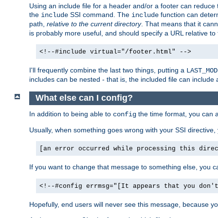
Using an include file for a header and/or a footer can reduce 
the
SSI command. The
function can determ
include
include
path,
relative to the current directory
. That means that it canno
is probably more useful, and should specify a URL relative to 
<!--#include virtual="/footer.html" -->
I'll frequently combine the last two things, putting a
LAST_MOD
includes can be nested - that is, the included file can include 
What else can I config?
In addition to being able to
the time format, you can 
config
Usually, when something goes wrong with your SSI directive
[an error occurred while processing this dire
If you want to change that message to something else, you c
<!--#config errmsg="[It appears that you don'
Hopefully, end users will never see this message, because you 