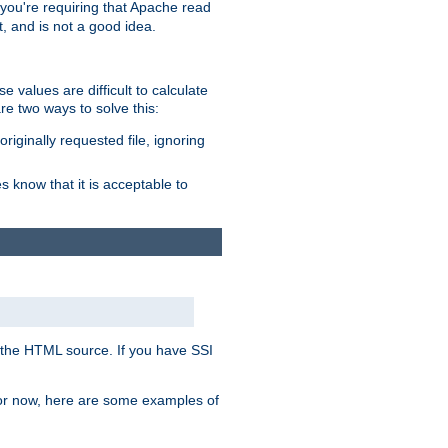
, you're requiring that Apache read
t, and is not a good idea.
 values are difficult to calculate
e two ways to solve this:
riginally requested file, ignoring
es know that it is acceptable to
 in the HTML source. If you have SSI
 For now, here are some examples of