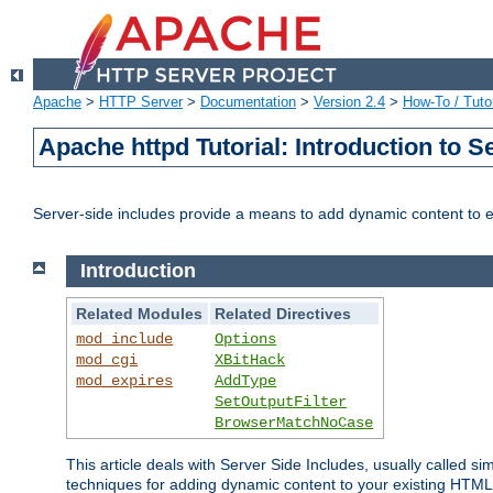
Apache
>
HTTP Server
>
Documentation
>
Version 2.4
>
How-To / Tutor
Apache httpd Tutorial: Introduction to S
Server-side includes provide a means to add dynamic content to
Introduction
Related Modules
Related Directives
mod_include
Options
mod_cgi
XBitHack
mod_expires
AddType
SetOutputFilter
BrowserMatchNoCase
This article deals with Server Side Includes, usually called sim
techniques for adding dynamic content to your existing HTML