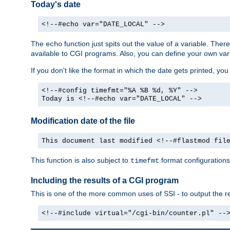
Today's date
<!--#echo var="DATE_LOCAL" -->
The
function just spits out the value of a variable. The
echo
available to CGI programs. Also, you can define your own var
If you don't like the format in which the date gets printed, yo
<!--#config timefmt="%A %B %d, %Y" -->
Today is <!--#echo var="DATE_LOCAL" -->
Modification date of the file
This document last modified <!--#flastmod fil
This function is also subject to
format configurations
timefmt
Including the results of a CGI program
This is one of the more common uses of SSI - to output the res
<!--#include virtual="/cgi-bin/counter.pl" --