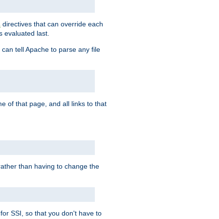
directives that can override each
s
s evaluated last.
 can tell Apache to parse any file
of that page, and all links to that
, rather than having to change the
 for SSI, so that you don't have to