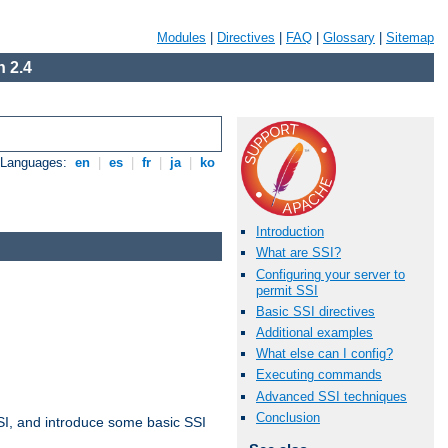
Modules
|
Directives
|
FAQ
|
Glossary
|
Sitemap
 2.4
e Languages:
en
|
es
|
fr
|
ja
|
ko
Introduction
What are SSI?
Configuring your server to
permit SSI
Basic SSI directives
Additional examples
What else can I config?
Executing commands
Advanced SSI techniques
Conclusion
t SSI, and introduce some basic SSI