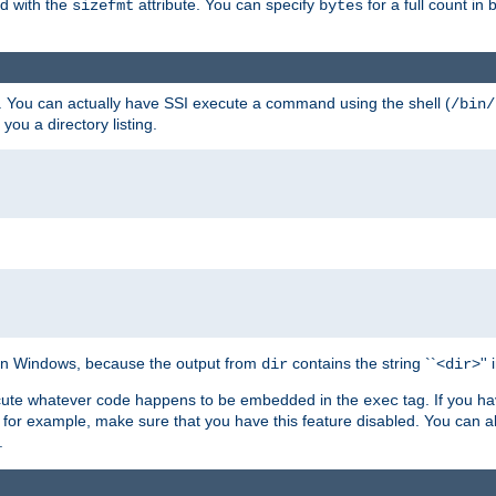
ed with the
attribute. You can specify
for a full count in 
sizefmt
bytes
. You can actually have SSI execute a command using the shell (
/bin/
 you a directory listing.
e on Windows, because the output from
contains the string ``<
>''
dir
dir
execute whatever code happens to be embedded in the
tag. If you h
exec
 for example, make sure that you have this feature disabled. You can a
.