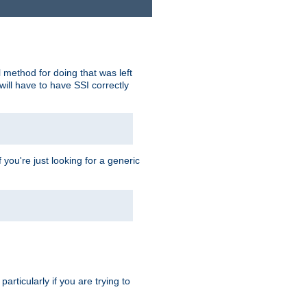
 method for doing that was left
ill have to have SSI correctly
 you're just looking for a generic
rticularly if you are trying to