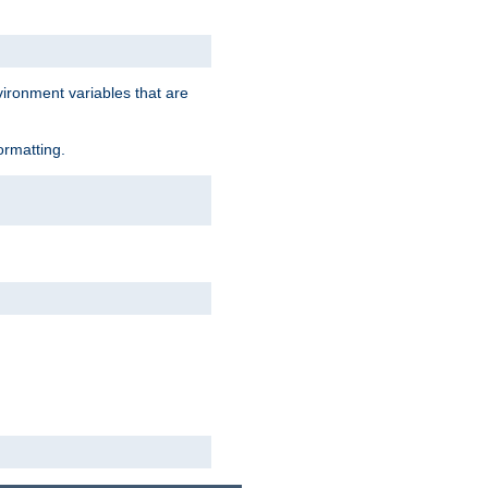
vironment variables that are
ormatting.