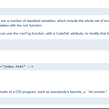
re are a number of standard variables, which include the whole set of en
iables with the
function.
set
u can use the
function, with a
attribute, to modify that f
config
timefmt
e="index.html" -->
.
ults of a CGI program, such as everybody's favorite, a ``hit counter.''
>