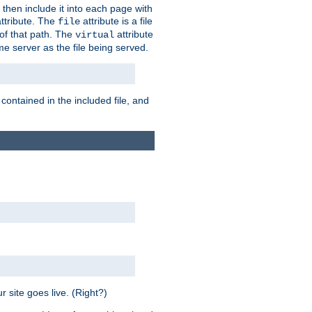
 then include it into each page with
ttribute. The
attribute is a file
file
t of that path. The
attribute
virtual
me server as the file being served.
 contained in the included file, and
 site goes live. (Right?)