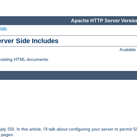
Apache HTTP Server Version
ials
erver Side Includes
Availabl
 existing HTML documents.
ply SSI. In this article, I'll talk about configuring your server to permi
 pages.