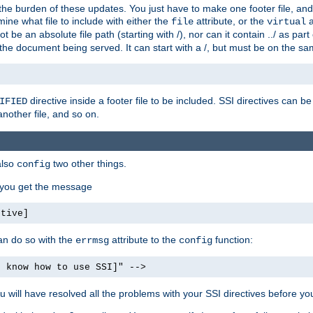
the burden of these updates. You just have to make one footer file, and
ine what file to include with either the
attribute, or the
a
file
virtual
t be an absolute file path (starting with /), nor can it contain ../ as par
the document being served. It can start with a /, but must be on the sa
directive inside a footer file to be included. SSI directives can be
IFIED
another file, and so on.
also
two other things.
config
, you get the message
ctive]
an do so with the
attribute to the
function:
errmsg
config
t know how to use SSI]" -->
will have resolved all the problems with your SSI directives before your