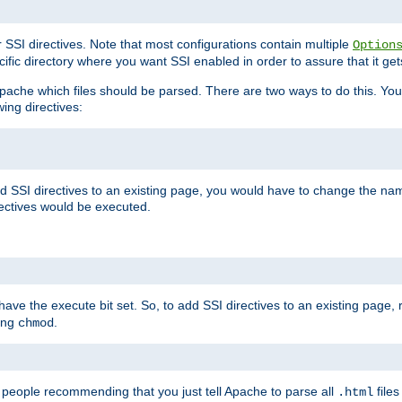
r SSI directives. Note that most configurations contain multiple
Option
ific directory where you want SSI enabled in order to assure that it get
l Apache which files should be parsed. There are two ways to do this. You
wing directives:
d SSI directives to an existing page, you would have to change the name 
rectives would be executed.
y have the execute bit set. So, to add SSI directives to an existing page
sing
.
chmod
e people recommending that you just tell Apache to parse all
files
.html