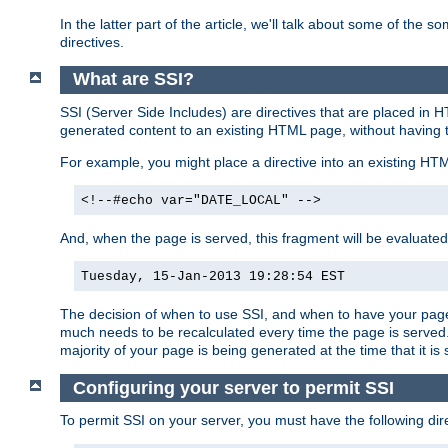
In the latter part of the article, we'll talk about some of th
directives.
What are SSI?
SSI (Server Side Includes) are directives that are placed in
generated content to an existing HTML page, without having 
For example, you might place a directive into an existing HT
<!--#echo var="DATE_LOCAL" -->
And, when the page is served, this fragment will be evaluated
Tuesday, 15-Jan-2013 19:28:54 EST
The decision of when to use SSI, and when to have your page
much needs to be recalculated every time the page is served. 
majority of your page is being generated at the time that it is
Configuring your server to permit SSI
To permit SSI on your server, you must have the following dire