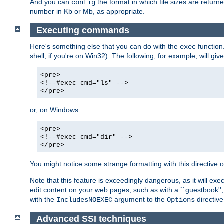
And you can
the format in which file sizes are return
config
number in Kb or Mb, as appropriate.
Executing commands
Here's something else that you can do with the
function
exec
shell, if you're on Win32). The following, for example, will give
<pre>
<!--#exec cmd="ls" -->
</pre>
or, on Windows
<pre>
<!--#exec cmd="dir" -->
</pre>
You might notice some strange formatting with this directiv
Note that this feature is exceedingly dangerous, as it will 
edit content on your web pages, such as with a ``guestbook'',
with the
argument to the
directive
IncludesNOEXEC
Options
Advanced SSI techniques