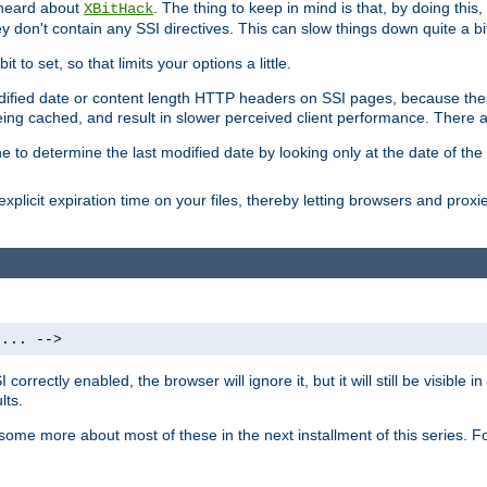
 heard about
. The thing to keep in mind is that, by doing this
XBitHack
they don't contain any SSI directives. This can slow things down quite a bi
to set, so that limits your options a little.
odified date or content length HTTP headers on SSI pages, because these
ng cached, and result in slower perceived client performance. There ar
e to determine the last modified date by looking only at the date of the o
explicit expiration time on your files, thereby letting browsers and proxi
 ... -->
orrectly enabled, the browser will ignore it, but it will still be visible
lts.
 some more about most of these in the next installment of this series.