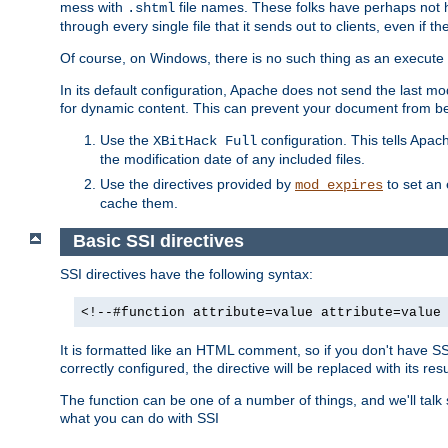
mess with
file names. These folks have perhaps not
.shtml
through every single file that it sends out to clients, even if 
Of course, on Windows, there is no such thing as an execute bit 
In its default configuration, Apache does not send the last m
for dynamic content. This can prevent your document from bei
Use the
configuration. This tells Apach
XBitHack Full
the modification date of any included files.
Use the directives provided by
to set an 
mod_expires
cache them.
Basic SSI directives
SSI directives have the following syntax:
<!--#function attribute=value attribute=value
It is formatted like an HTML comment, so if you don't have SSI c
correctly configured, the directive will be replaced with its resu
The function can be one of a number of things, and we'll talk
what you can do with SSI