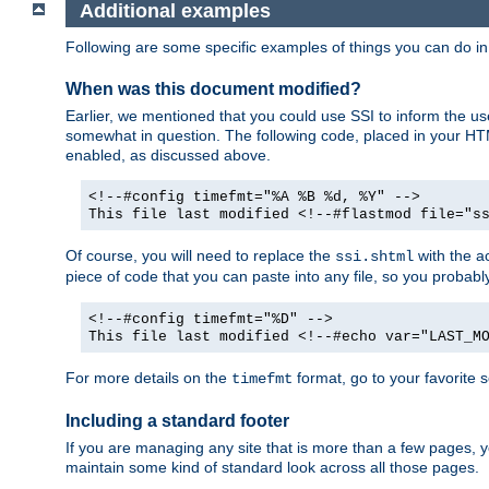
Additional examples
Following are some specific examples of things you can do 
When was this document modified?
Earlier, we mentioned that you could use SSI to inform the u
somewhat in question. The following code, placed in your HTM
enabled, as discussed above.
<!--#config timefmt="%A %B %d, %Y" -->
This file last modified <!--#flastmod file="s
Of course, you will need to replace the
with the ac
ssi.shtml
piece of code that you can paste into any file, so you probab
<!--#config timefmt="%D" -->
This file last modified <!--#echo var="LAST_M
For more details on the
format, go to your favorite 
timefmt
Including a standard footer
If you are managing any site that is more than a few pages, yo
maintain some kind of standard look across all those pages.